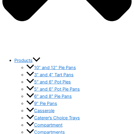
Products
10” and 12” Pie Pans
3” and 4” Tart Pans
5″ and 6″ Pot Pies
5” and 6” Pot Pie Pans
6″ and 8″ Pie Pans
9” Pie Pans
Casserole
Caterer’s Choice Trays
Compartment
Compartments