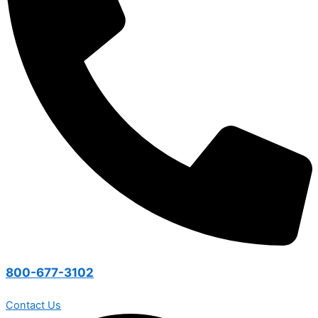
800-677-3102
Contact Us