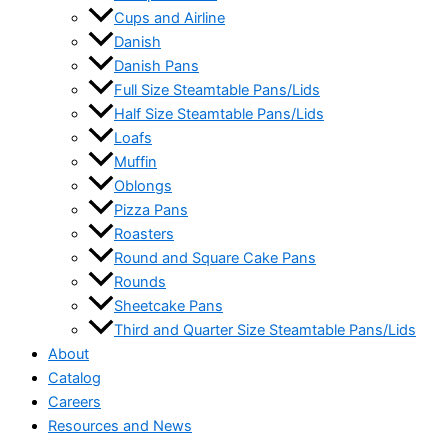
Cups and Airline
Danish
Danish Pans
Full Size Steamtable Pans/Lids
Half Size Steamtable Pans/Lids
Loafs
Muffin
Oblongs
Pizza Pans
Roasters
Round and Square Cake Pans
Rounds
Sheetcake Pans
Third and Quarter Size Steamtable Pans/Lids
About
Catalog
Careers
Resources and News