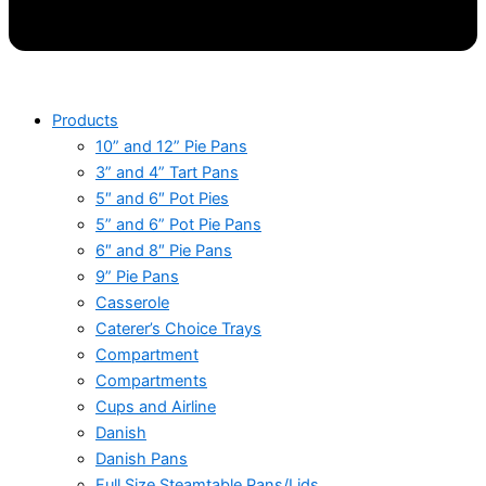
Products
10” and 12” Pie Pans
3” and 4” Tart Pans
5″ and 6″ Pot Pies
5” and 6” Pot Pie Pans
6″ and 8″ Pie Pans
9” Pie Pans
Casserole
Caterer’s Choice Trays
Compartment
Compartments
Cups and Airline
Danish
Danish Pans
Full Size Steamtable Pans/Lids