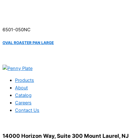
6501-050NC
OVAL ROASTER PAN LARGE
Products
About
Catalog
Careers
Contact Us
14000 Horizon Way, Suite 300 Mount Laurel, NJ