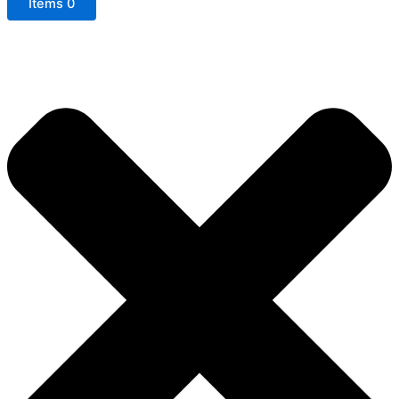
Items
0