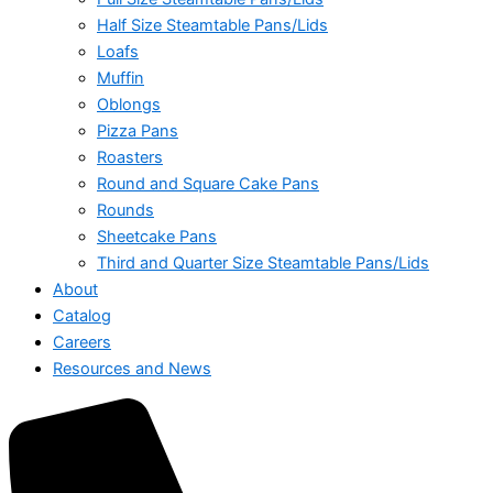
Half Size Steamtable Pans/Lids
Loafs
Muffin
Oblongs
Pizza Pans
Roasters
Round and Square Cake Pans
Rounds
Sheetcake Pans
Third and Quarter Size Steamtable Pans/Lids
About
Catalog
Careers
Resources and News