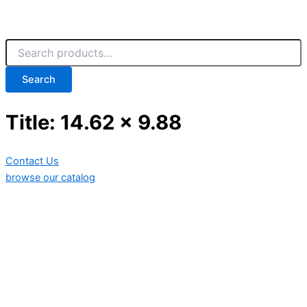
Search
Title: 14.62 x 9.88
Contact Us
browse our catalog