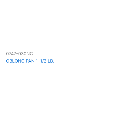
0747-030NC
OBLONG PAN 1-1/2 LB.