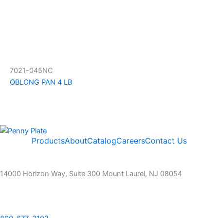
7021-045NC
OBLONG PAN 4 LB
Products
About
Catalog
Careers
Contact Us
14000 Horizon Way, Suite 300 Mount Laurel, NJ 08054