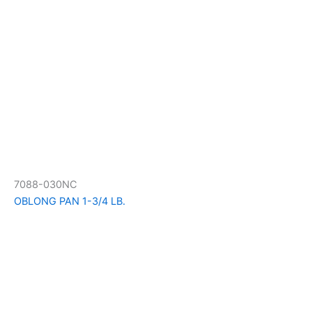
7088-030NC
OBLONG PAN 1-3/4 LB.