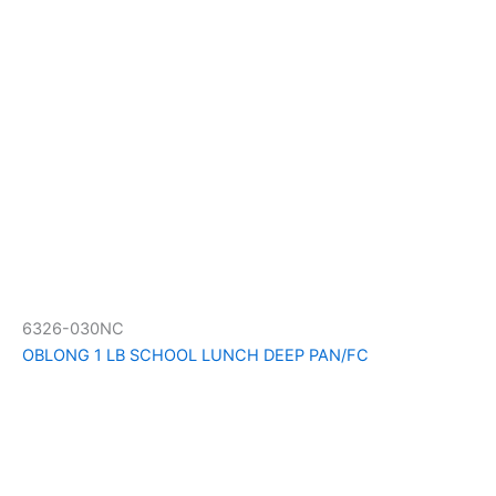
6326-030NC
OBLONG 1 LB SCHOOL LUNCH DEEP PAN/FC