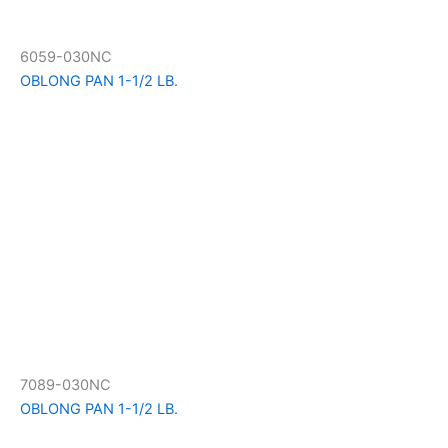
6059-030NC
OBLONG PAN 1-1/2 LB.
7089-030NC
OBLONG PAN 1-1/2 LB.