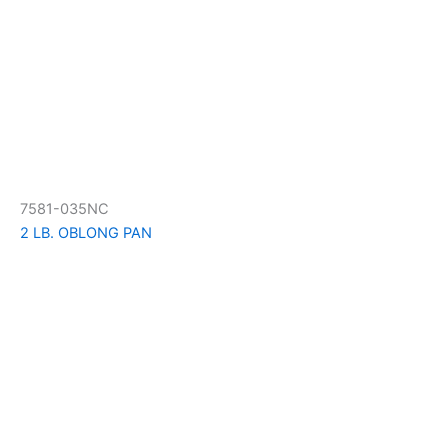
7581-035NC
2 LB. OBLONG PAN