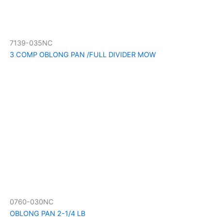
7139-035NC
3 COMP OBLONG PAN /FULL DIVIDER MOW
0760-030NC
OBLONG PAN 2-1/4 LB