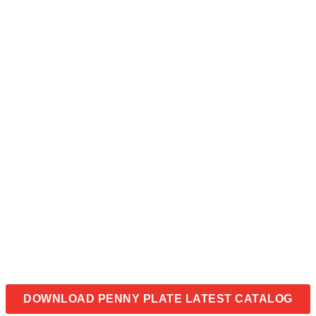
DOWNLOAD PENNY PLATE LATEST CATALOG