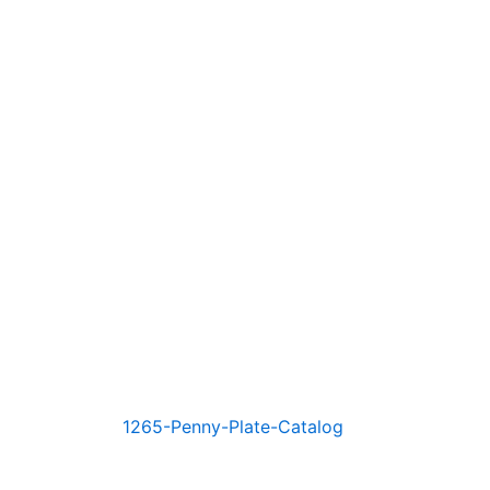
1265-Penny-Plate-Catalog