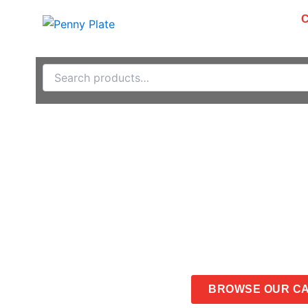
Skip
PRODUCTS
ABOUT
to
content
Search
for:
Catalog
CONTACT US
BROWSE OUR C