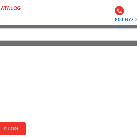
CATALOG
CAREERS
RESOURCES AND NEWS
800-677-
ATALOG