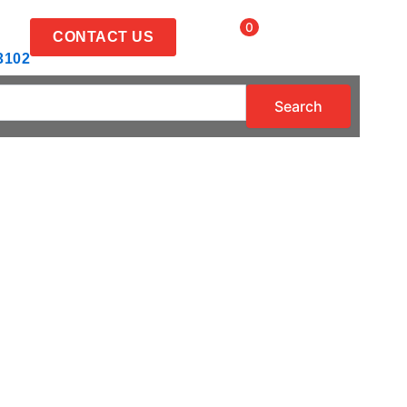
Items
0
CONTACT US
3102
Search