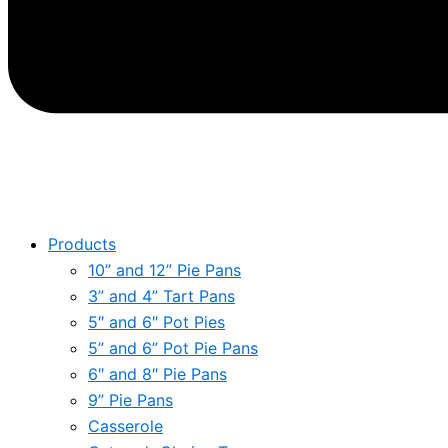
Products
10” and 12” Pie Pans
3” and 4” Tart Pans
5″ and 6″ Pot Pies
5” and 6” Pot Pie Pans
6″ and 8″ Pie Pans
9” Pie Pans
Casserole