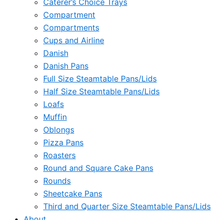
Caterer’s Choice Trays
Compartment
Compartments
Cups and Airline
Danish
Danish Pans
Full Size Steamtable Pans/Lids
Half Size Steamtable Pans/Lids
Loafs
Muffin
Oblongs
Pizza Pans
Roasters
Round and Square Cake Pans
Rounds
Sheetcake Pans
Third and Quarter Size Steamtable Pans/Lids
About