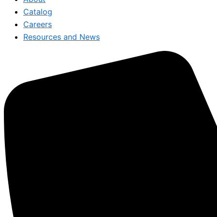
Catalog
Careers
Resources and News