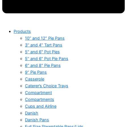
Products
10” and 12” Pie Pans
3” and 4” Tart Pans
5″ and 6″ Pot Pies
5” and 6” Pot Pie Pans
6″ and 8″ Pie Pans
9” Pie Pans
Casserole
Caterer’s Choice Trays
Compartment
Compartments
Cups and Airline
Danish
Danish Pans
Full Size Steamtable Pans/Lids