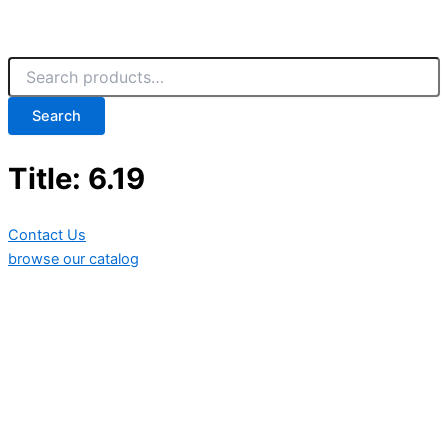
Search
Title: 6.19
Contact Us
browse our catalog