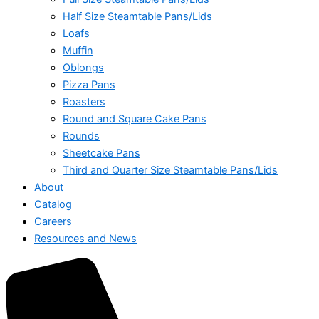
Half Size Steamtable Pans/Lids
Loafs
Muffin
Oblongs
Pizza Pans
Roasters
Round and Square Cake Pans
Rounds
Sheetcake Pans
Third and Quarter Size Steamtable Pans/Lids
About
Catalog
Careers
Resources and News