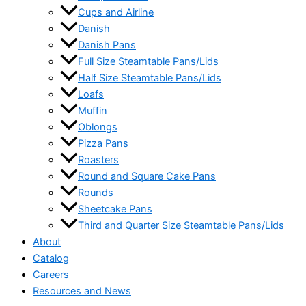
Cups and Airline
Danish
Danish Pans
Full Size Steamtable Pans/Lids
Half Size Steamtable Pans/Lids
Loafs
Muffin
Oblongs
Pizza Pans
Roasters
Round and Square Cake Pans
Rounds
Sheetcake Pans
Third and Quarter Size Steamtable Pans/Lids
About
Catalog
Careers
Resources and News