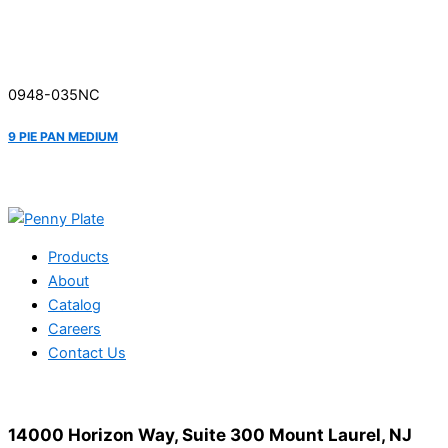
0948-035NC
9 PIE PAN MEDIUM
Products
About
Catalog
Careers
Contact Us
14000 Horizon Way, Suite 300 Mount Laurel, NJ