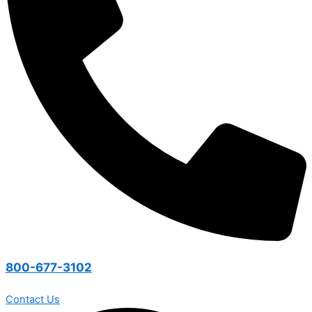
800-677-3102
Contact Us