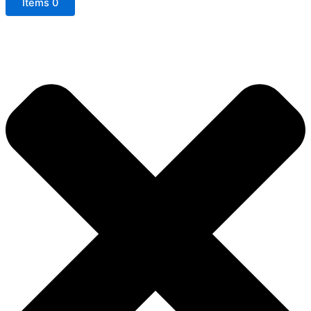
Items
0