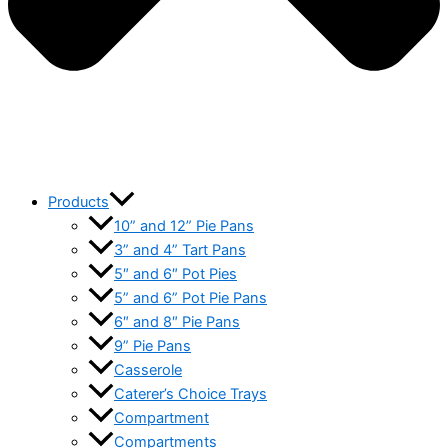
Products
10” and 12” Pie Pans
3” and 4” Tart Pans
5″ and 6″ Pot Pies
5” and 6” Pot Pie Pans
6″ and 8″ Pie Pans
9” Pie Pans
Casserole
Caterer’s Choice Trays
Compartment
Compartments