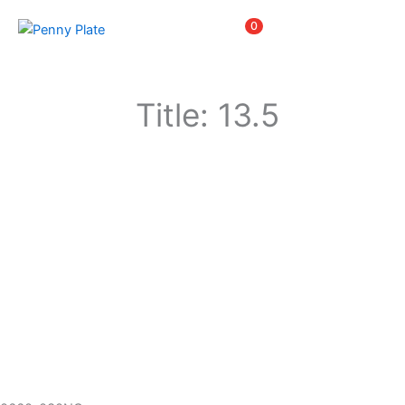
Skip
Items
0
to
content
Title: 13.5