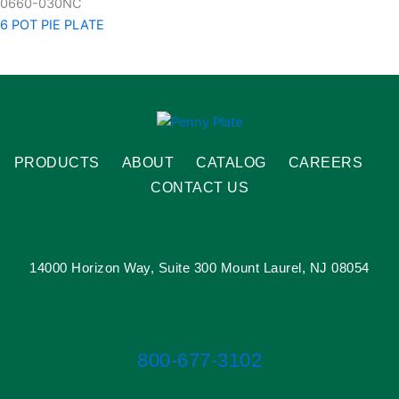
0660-030NC
6 POT PIE PLATE
PRODUCTS
ABOUT
CATALOG
CAREERS
CONTACT US
14000 Horizon Way, Suite 300 Mount Laurel, NJ 08054
800-677-3102