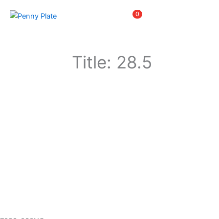
Skip
Items
0
to
content
Title: 28.5