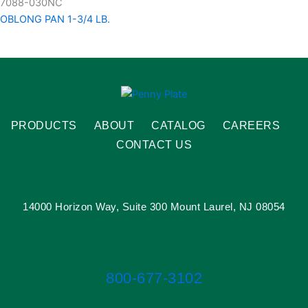
7088-030NC
OBLONG PAN 1-3/4 LB.
PRODUCTS
ABOUT
CATALOG
CAREERS
CONTACT US
14000 Horizon Way, Suite 300 Mount Laurel, NJ 08054
800-677-3102