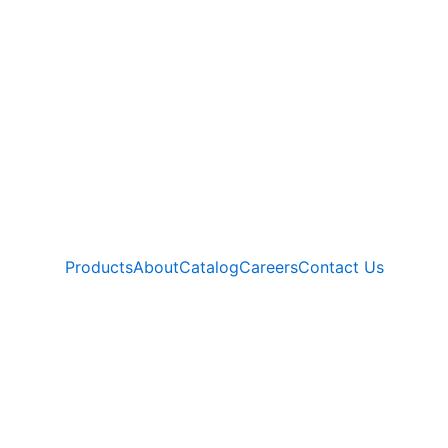
Products
About
Catalog
Careers
Contact Us