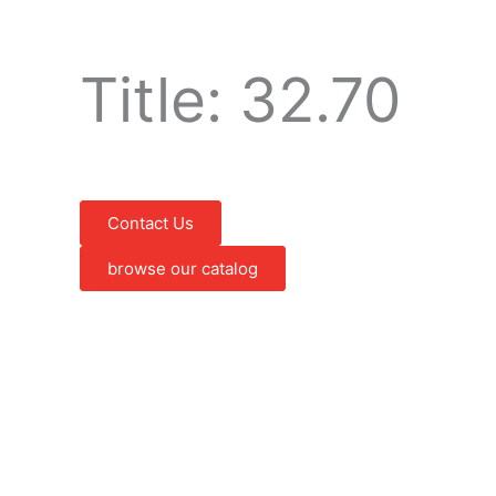
Title: 32.70
Contact Us
browse our catalog