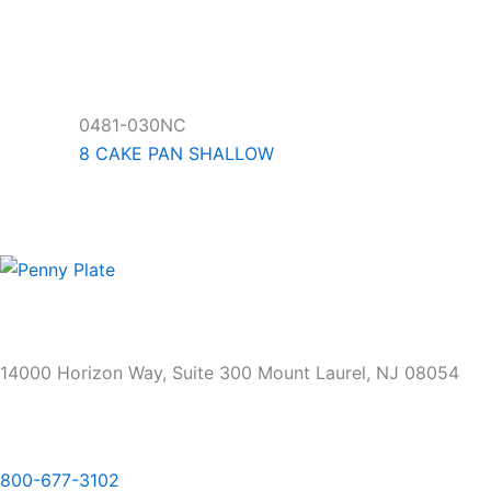
0481-030NC
8 CAKE PAN SHALLOW
14000 Horizon Way, Suite 300 Mount Laurel, NJ 08054
800-677-3102