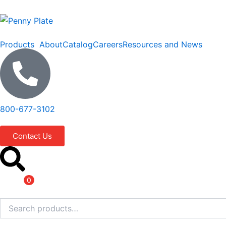
Skip
to
content
Products
About
Catalog
Careers
Resources and News
800-677-3102
Contact Us
Items
0
Search
for: