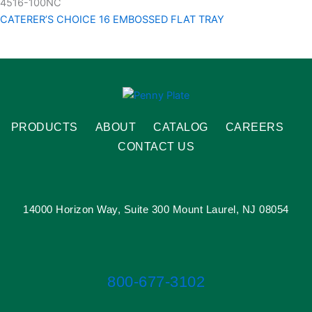
4516-100NC
CATERER’S CHOICE 16 EMBOSSED FLAT TRAY
PRODUCTS
ABOUT
CATALOG
CAREERS
CONTACT US
14000 Horizon Way, Suite 300 Mount Laurel, NJ 08054
800-677-3102