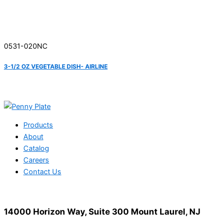
0531-020NC
3-1/2 OZ VEGETABLE DISH- AIRLINE
Products
About
Catalog
Careers
Contact Us
14000 Horizon Way, Suite 300 Mount Laurel, NJ