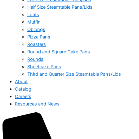
Half Size Steamtable Pans/Lids
Loafs
Muffin
Oblongs
Pizza Pans
Roasters
Round and Square Cake Pans
Rounds
Sheetcake Pans
Third and Quarter Size Steamtable Pans/Lids
About
Catalog
Careers
Resources and News