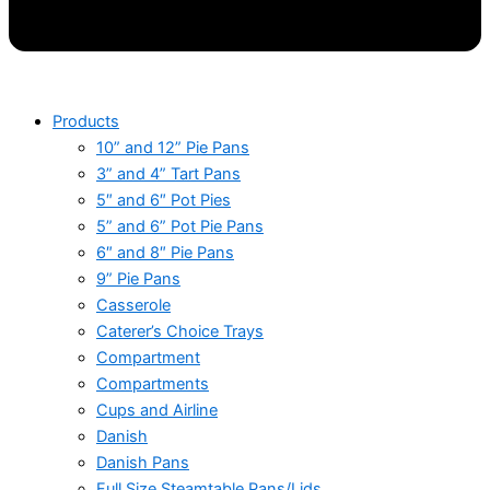
Products
10” and 12” Pie Pans
3” and 4” Tart Pans
5″ and 6″ Pot Pies
5” and 6” Pot Pie Pans
6″ and 8″ Pie Pans
9” Pie Pans
Casserole
Caterer’s Choice Trays
Compartment
Compartments
Cups and Airline
Danish
Danish Pans
Full Size Steamtable Pans/Lids