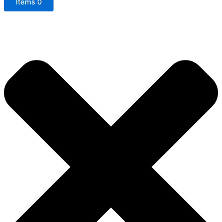
Items
0