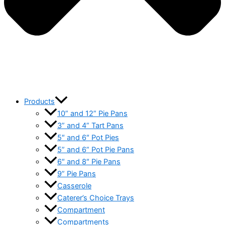
Products
10” and 12” Pie Pans
3” and 4” Tart Pans
5″ and 6″ Pot Pies
5” and 6” Pot Pie Pans
6″ and 8″ Pie Pans
9” Pie Pans
Casserole
Caterer’s Choice Trays
Compartment
Compartments