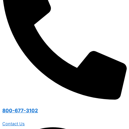
800-677-3102
Contact Us