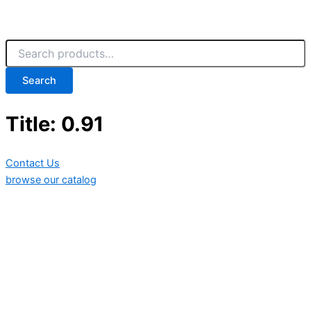
Search
Title: 0.91
Contact Us
browse our catalog