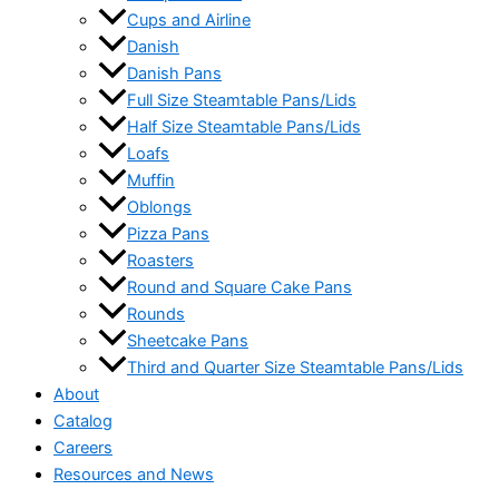
Cups and Airline
Danish
Danish Pans
Full Size Steamtable Pans/Lids
Half Size Steamtable Pans/Lids
Loafs
Muffin
Oblongs
Pizza Pans
Roasters
Round and Square Cake Pans
Rounds
Sheetcake Pans
Third and Quarter Size Steamtable Pans/Lids
About
Catalog
Careers
Resources and News