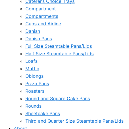
Caterer’s Choice Trays
Compartment
Compartments
Cups and Airline
Danish
Danish Pans
Full Size Steamtable Pans/Lids
Half Size Steamtable Pans/Lids
Loafs
Muffin
Oblongs
Pizza Pans
Roasters
Round and Square Cake Pans
Rounds
Sheetcake Pans
Third and Quarter Size Steamtable Pans/Lids
About