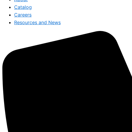
Catalog
Careers
Resources and News