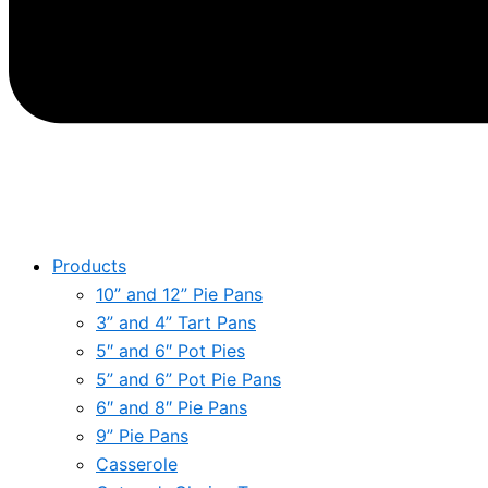
Products
10” and 12” Pie Pans
3” and 4” Tart Pans
5″ and 6″ Pot Pies
5” and 6” Pot Pie Pans
6″ and 8″ Pie Pans
9” Pie Pans
Casserole