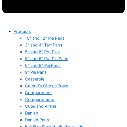
Products
10” and 12” Pie Pans
3” and 4” Tart Pans
5″ and 6″ Pot Pies
5” and 6” Pot Pie Pans
6″ and 8″ Pie Pans
9” Pie Pans
Casserole
Caterer’s Choice Trays
Compartment
Compartments
Cups and Airline
Danish
Danish Pans
Full Size Steamtable Pans/Lids