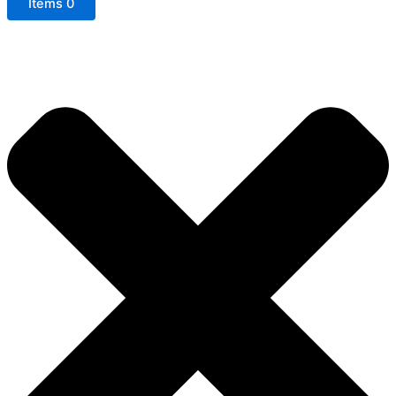
Items
0