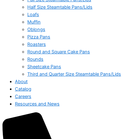
Half Size Steamtable Pans/Lids
Loafs
Muffin
Oblongs
Pizza Pans
Roasters
Round and Square Cake Pans
Rounds
Sheetcake Pans
Third and Quarter Size Steamtable Pans/Lids
About
Catalog
Careers
Resources and News