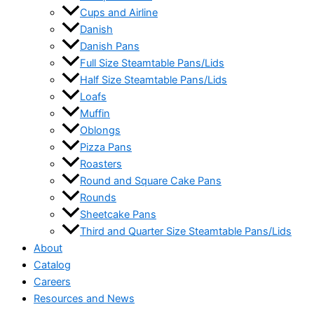
Cups and Airline
Danish
Danish Pans
Full Size Steamtable Pans/Lids
Half Size Steamtable Pans/Lids
Loafs
Muffin
Oblongs
Pizza Pans
Roasters
Round and Square Cake Pans
Rounds
Sheetcake Pans
Third and Quarter Size Steamtable Pans/Lids
About
Catalog
Careers
Resources and News