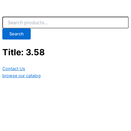
Search
Title: 3.58
Contact Us
browse our catalog