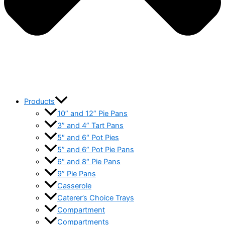
Products
10” and 12” Pie Pans
3” and 4” Tart Pans
5″ and 6″ Pot Pies
5” and 6” Pot Pie Pans
6″ and 8″ Pie Pans
9” Pie Pans
Casserole
Caterer’s Choice Trays
Compartment
Compartments