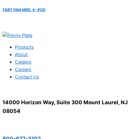
TART PAN MED. 4 -PCD
Products
About
Catalog
Careers
Contact Us
14000 Horizon Way, Suite 300 Mount Laurel, NJ
08054
800-677-3102