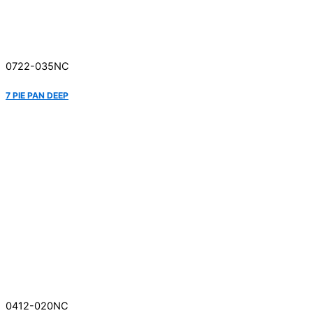
0722-035NC
7 PIE PAN DEEP
0412-020NC