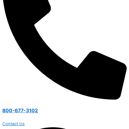
800-677-3102
Contact Us