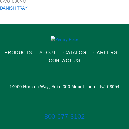
0778-030NC
DANISH TRAY
PRODUCTS
ABOUT
CATALOG
CAREERS
CONTACT US
14000 Horizon Way, Suite 300 Mount Laurel, NJ 08054
800-677-3102