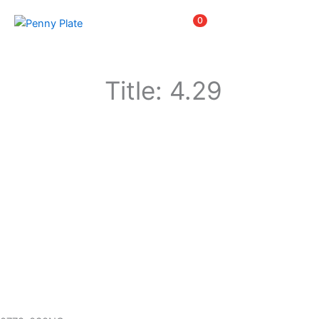
Skip
Items
0
to
content
Title: 4.29