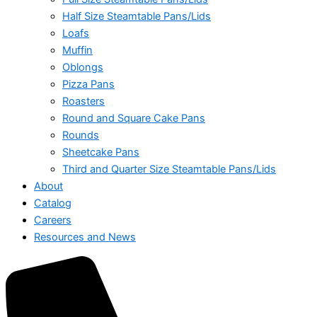
Half Size Steamtable Pans/Lids
Loafs
Muffin
Oblongs
Pizza Pans
Roasters
Round and Square Cake Pans
Rounds
Sheetcake Pans
Third and Quarter Size Steamtable Pans/Lids
About
Catalog
Careers
Resources and News