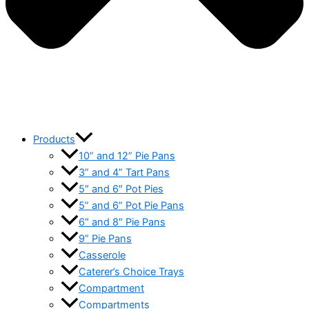
Products
10” and 12” Pie Pans
3” and 4” Tart Pans
5″ and 6″ Pot Pies
5” and 6” Pot Pie Pans
6″ and 8″ Pie Pans
9” Pie Pans
Casserole
Caterer’s Choice Trays
Compartment
Compartments