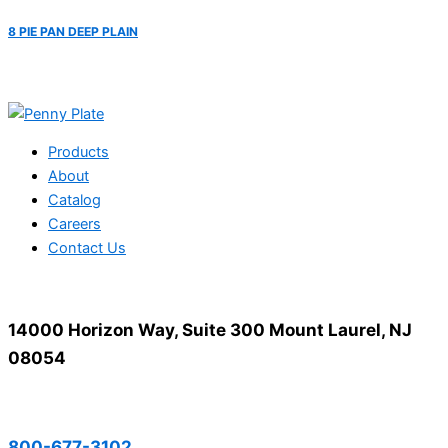
8 PIE PAN DEEP PLAIN
Products
About
Catalog
Careers
Contact Us
14000 Horizon Way, Suite 300 Mount Laurel, NJ
08054
800-677-3102