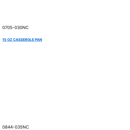
0705-030NC
15 OZ CASSEROLE PAN
0844-035NC