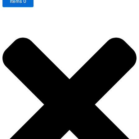
Items
0