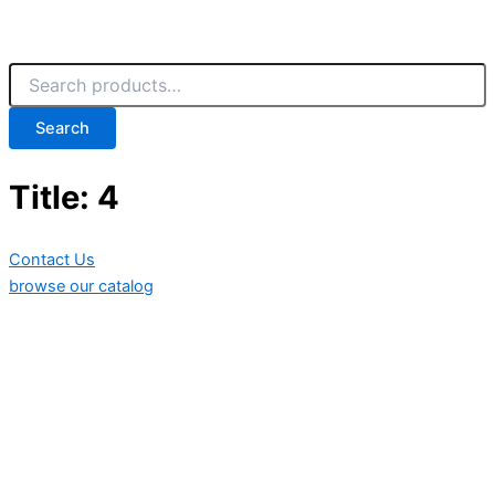
Search
Title: 4
Contact Us
browse our catalog