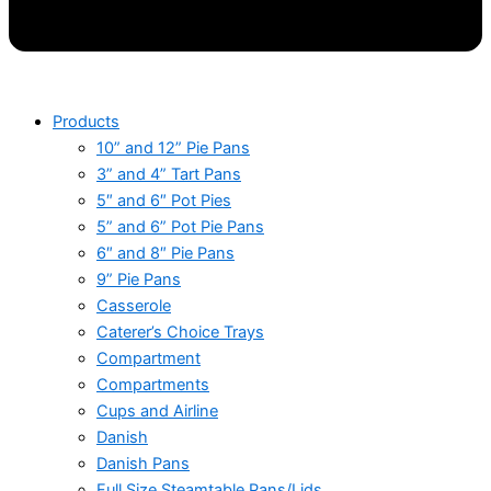
Products
10” and 12” Pie Pans
3” and 4” Tart Pans
5″ and 6″ Pot Pies
5” and 6” Pot Pie Pans
6″ and 8″ Pie Pans
9” Pie Pans
Casserole
Caterer’s Choice Trays
Compartment
Compartments
Cups and Airline
Danish
Danish Pans
Full Size Steamtable Pans/Lids