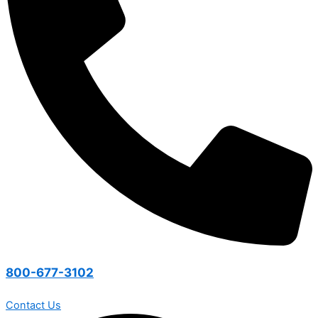
800-677-3102
Contact Us