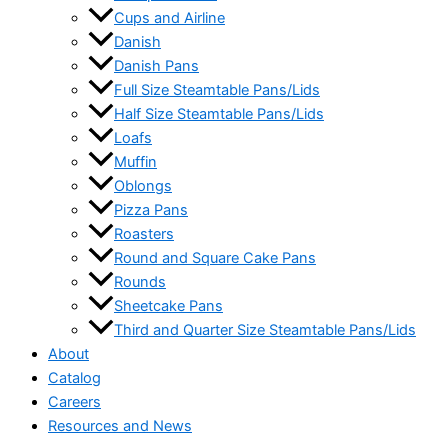
Cups and Airline
Danish
Danish Pans
Full Size Steamtable Pans/Lids
Half Size Steamtable Pans/Lids
Loafs
Muffin
Oblongs
Pizza Pans
Roasters
Round and Square Cake Pans
Rounds
Sheetcake Pans
Third and Quarter Size Steamtable Pans/Lids
About
Catalog
Careers
Resources and News