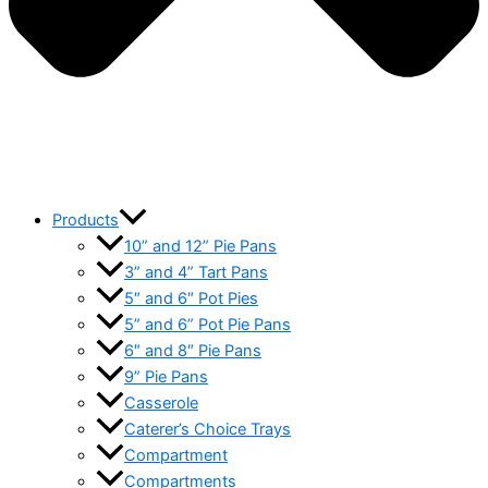
Products
10” and 12” Pie Pans
3” and 4” Tart Pans
5″ and 6″ Pot Pies
5” and 6” Pot Pie Pans
6″ and 8″ Pie Pans
9” Pie Pans
Casserole
Caterer’s Choice Trays
Compartment
Compartments