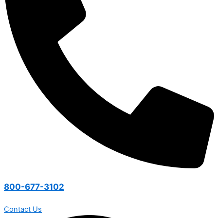
800-677-3102
Contact Us