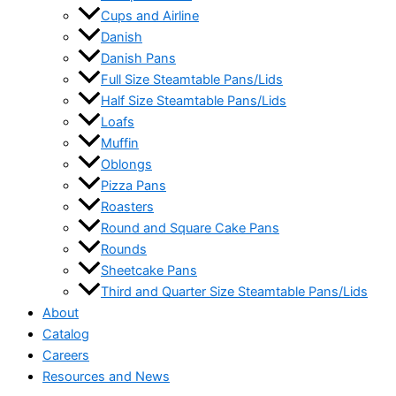
Cups and Airline
Danish
Danish Pans
Full Size Steamtable Pans/Lids
Half Size Steamtable Pans/Lids
Loafs
Muffin
Oblongs
Pizza Pans
Roasters
Round and Square Cake Pans
Rounds
Sheetcake Pans
Third and Quarter Size Steamtable Pans/Lids
About
Catalog
Careers
Resources and News