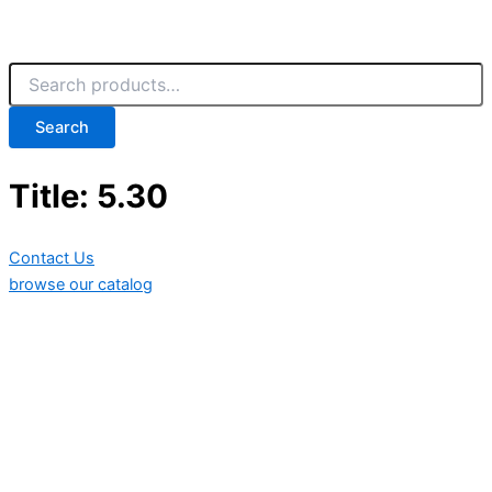
Search
Title: 5.30
Contact Us
browse our catalog