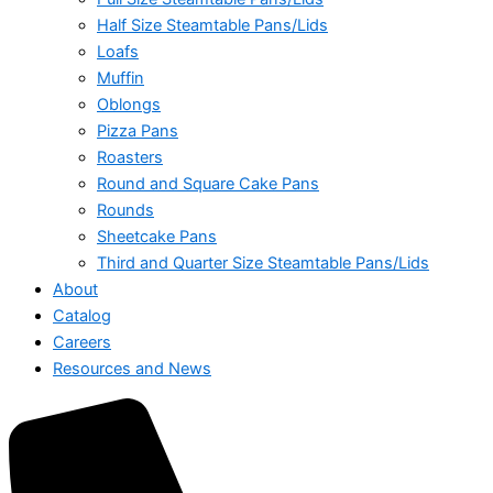
Half Size Steamtable Pans/Lids
Loafs
Muffin
Oblongs
Pizza Pans
Roasters
Round and Square Cake Pans
Rounds
Sheetcake Pans
Third and Quarter Size Steamtable Pans/Lids
About
Catalog
Careers
Resources and News