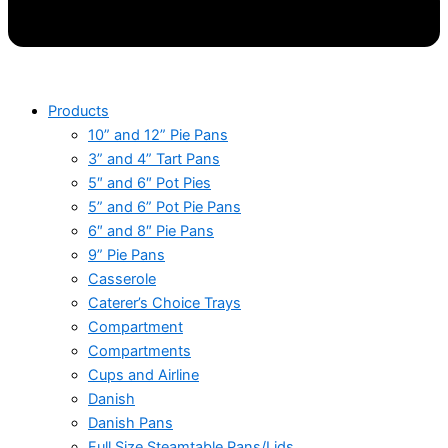
Products
10” and 12” Pie Pans
3” and 4” Tart Pans
5″ and 6″ Pot Pies
5” and 6” Pot Pie Pans
6″ and 8″ Pie Pans
9” Pie Pans
Casserole
Caterer’s Choice Trays
Compartment
Compartments
Cups and Airline
Danish
Danish Pans
Full Size Steamtable Pans/Lids