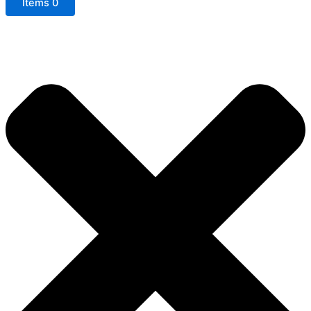
Items
0