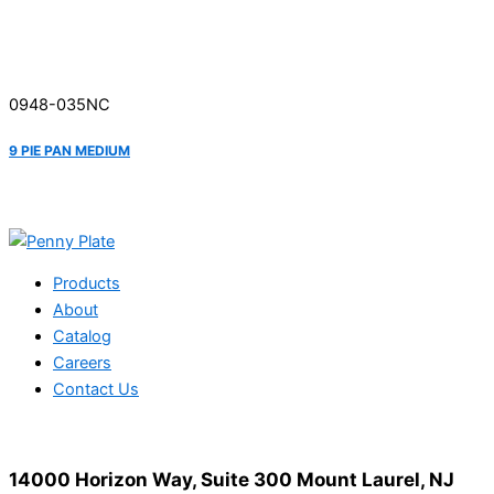
0948-035NC
9 PIE PAN MEDIUM
Products
About
Catalog
Careers
Contact Us
14000 Horizon Way, Suite 300 Mount Laurel, NJ