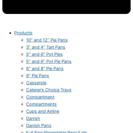
Products
10” and 12” Pie Pans
3” and 4” Tart Pans
5″ and 6″ Pot Pies
5” and 6” Pot Pie Pans
6″ and 8″ Pie Pans
9” Pie Pans
Casserole
Caterer’s Choice Trays
Compartment
Compartments
Cups and Airline
Danish
Danish Pans
Full Size Steamtable Pans/Lids