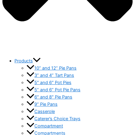
Products
10” and 12” Pie Pans
3” and 4” Tart Pans
5″ and 6″ Pot Pies
5” and 6” Pot Pie Pans
6″ and 8″ Pie Pans
9” Pie Pans
Casserole
Caterer’s Choice Trays
Compartment
Compartments