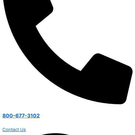
800-677-3102
Contact Us