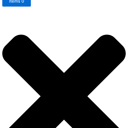
Items
0