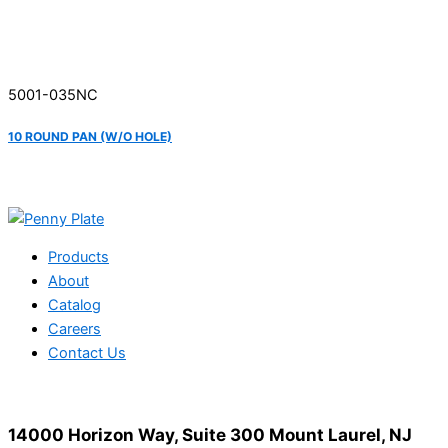
5001-035NC
10 ROUND PAN (W/O HOLE)
Products
About
Catalog
Careers
Contact Us
14000 Horizon Way, Suite 300 Mount Laurel, NJ