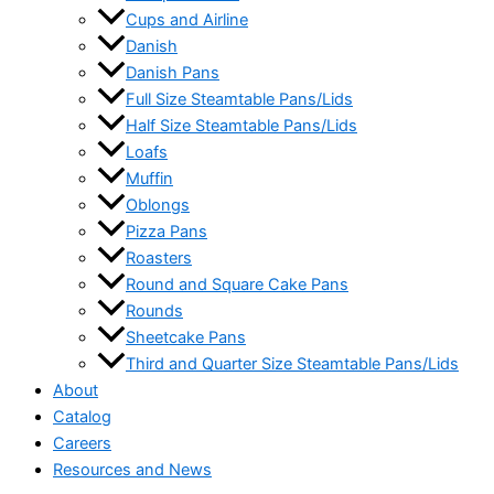
Cups and Airline
Danish
Danish Pans
Full Size Steamtable Pans/Lids
Half Size Steamtable Pans/Lids
Loafs
Muffin
Oblongs
Pizza Pans
Roasters
Round and Square Cake Pans
Rounds
Sheetcake Pans
Third and Quarter Size Steamtable Pans/Lids
About
Catalog
Careers
Resources and News