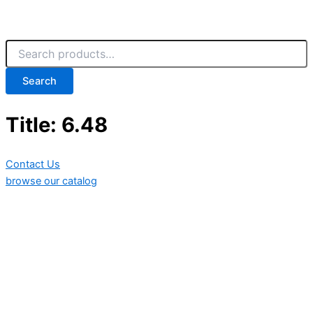
Search
Title: 6.48
Contact Us
browse our catalog