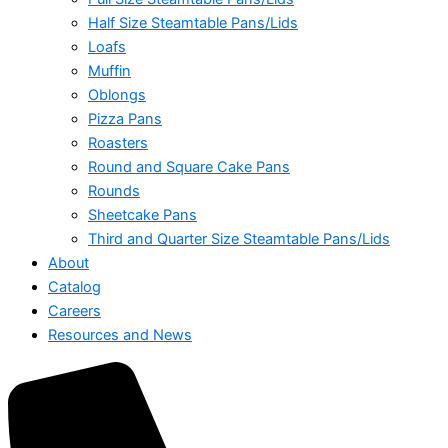
Half Size Steamtable Pans/Lids
Loafs
Muffin
Oblongs
Pizza Pans
Roasters
Round and Square Cake Pans
Rounds
Sheetcake Pans
Third and Quarter Size Steamtable Pans/Lids
About
Catalog
Careers
Resources and News