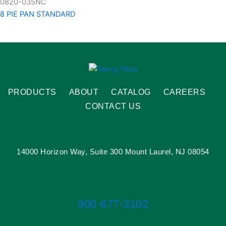
0820-035NC
8 PIE PAN STANDARD
PRODUCTS
ABOUT
CATALOG
CAREERS
CONTACT US
14000 Horizon Way, Suite 300 Mount Laurel, NJ 08054
800-677-3102