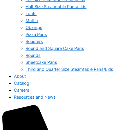
Half Size Steamtable Pans/Lids
Loafs
Muffin
Oblongs
Pizza Pans
Roasters
Round and Square Cake Pans
Rounds
Sheetcake Pans
Third and Quarter Size Steamtable Pans/Lids
About
Catalog
Careers
Resources and News