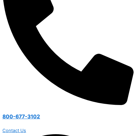
800-677-3102
Contact Us