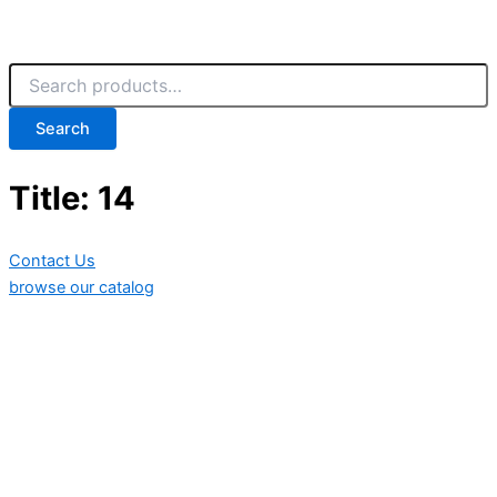
Search
Title: 14
Contact Us
browse our catalog