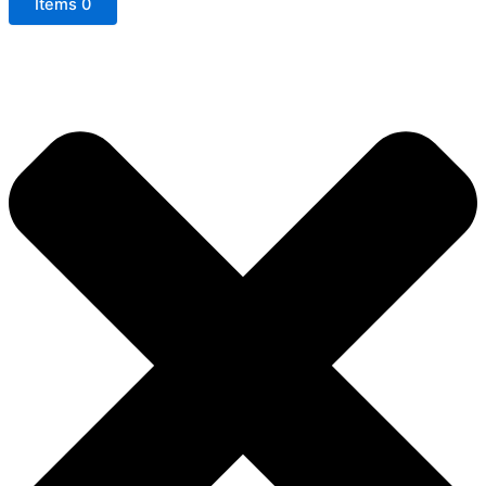
Items
0