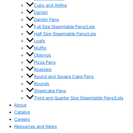
Cups and Airline
Danish
Danish Pans
Full Size Steamtable Pans/Lids
Half Size Steamtable Pans/Lids
Loafs
Muffin
Oblongs
Pizza Pans
Roasters
Round and Square Cake Pans
Rounds
Sheetcake Pans
Third and Quarter Size Steamtable Pans/Lids
About
Catalog
Careers
Resources and News