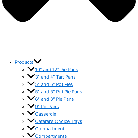
Products
10” and 12” Pie Pans
3” and 4” Tart Pans
5″ and 6″ Pot Pies
5” and 6” Pot Pie Pans
6″ and 8″ Pie Pans
9” Pie Pans
Casserole
Caterer’s Choice Trays
Compartment
Compartments