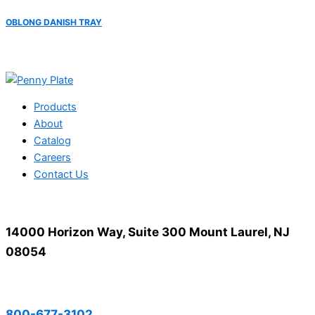
OBLONG DANISH TRAY
Products
About
Catalog
Careers
Contact Us
14000 Horizon Way, Suite 300 Mount Laurel, NJ
08054
800-677-3102