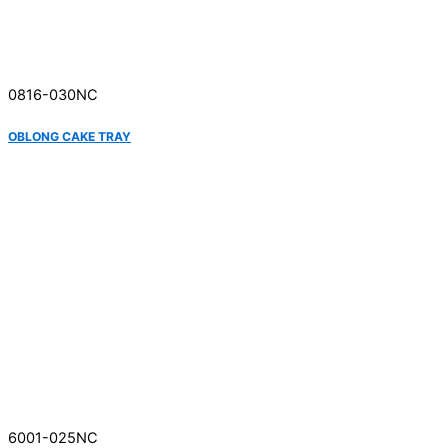
0816-030NC
OBLONG CAKE TRAY
6001-025NC