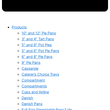
Products
10” and 12” Pie Pans
3” and 4” Tart Pans
5″ and 6″ Pot Pies
5” and 6” Pot Pie Pans
6″ and 8″ Pie Pans
9” Pie Pans
Casserole
Caterer’s Choice Trays
Compartment
Compartments
Cups and Airline
Danish
Danish Pans
Full Size Steamtable Pans/Lids