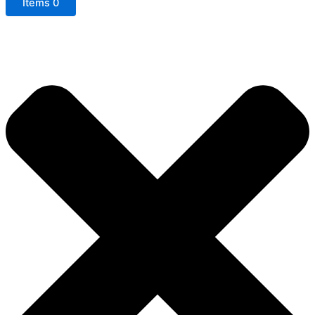
Items
0