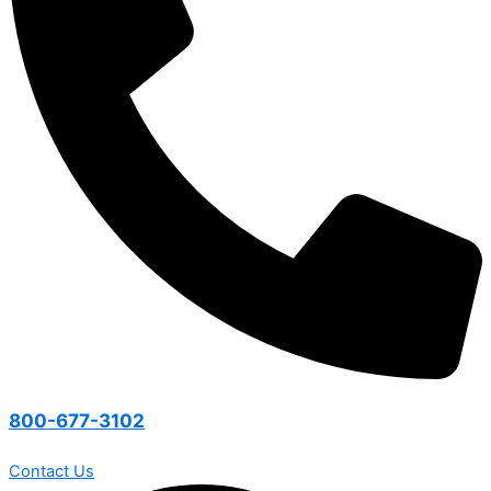
800-677-3102
Contact Us