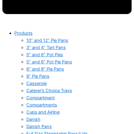
Products
10” and 12” Pie Pans
3” and 4” Tart Pans
5″ and 6″ Pot Pies
5” and 6” Pot Pie Pans
6″ and 8″ Pie Pans
9” Pie Pans
Casserole
Caterer’s Choice Trays
Compartment
Compartments
Cups and Airline
Danish
Danish Pans
Full Size Steamtable Pans/Lids