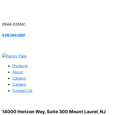
0944-035NC
9 PIE PAN DEEP
Products
About
Catalog
Careers
Contact Us
14000 Horizon Way, Suite 300 Mount Laurel, NJ