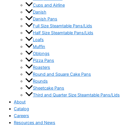
Cups and Airline
Danish
Danish Pans
Full Size Steamtable Pans/Lids
Half Size Steamtable Pans/Lids
Loafs
Muffin
Oblongs
Pizza Pans
Roasters
Round and Square Cake Pans
Rounds
Sheetcake Pans
Third and Quarter Size Steamtable Pans/Lids
About
Catalog
Careers
Resources and News