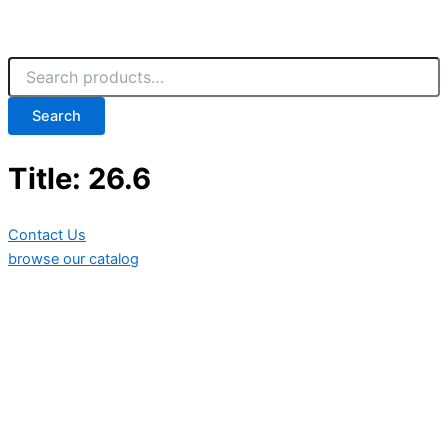
Search
Title: 26.6
Contact Us
browse our catalog