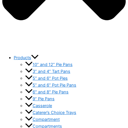
Products
10” and 12” Pie Pans
3” and 4” Tart Pans
5″ and 6″ Pot Pies
5” and 6” Pot Pie Pans
6″ and 8″ Pie Pans
9” Pie Pans
Casserole
Caterer’s Choice Trays
Compartment
Compartments