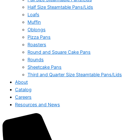
Half Size Steamtable Pans/Lids
Loafs
Muffin
Oblongs
Pizza Pans
Roasters
Round and Square Cake Pans
Rounds
Sheetcake Pans
Third and Quarter Size Steamtable Pans/Lids
About
Catalog
Careers
Resources and News