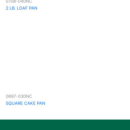
0708-040NC
2 LB. LOAF PAN
0697-030NC
SQUARE CAKE PAN