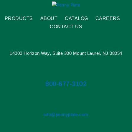
PRODUCTS
ABOUT
CATALOG
CAREERS
CONTACT US
14000 Horizon Way, Suite 300 Mount Laurel, NJ 08054
800-677-3102
info@pennyplate.com