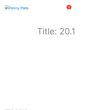
Skip
Items
0
to
content
Title: 20.1