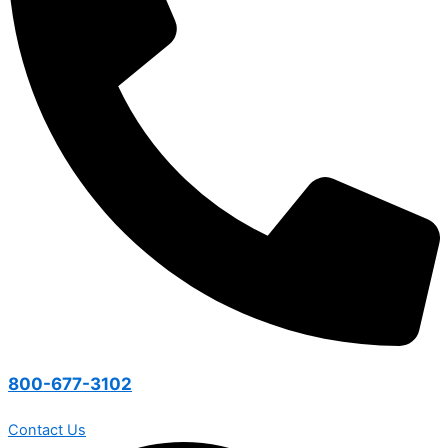
800-677-3102
Contact Us