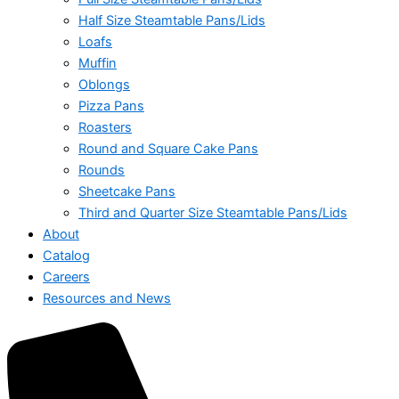
Half Size Steamtable Pans/Lids
Loafs
Muffin
Oblongs
Pizza Pans
Roasters
Round and Square Cake Pans
Rounds
Sheetcake Pans
Third and Quarter Size Steamtable Pans/Lids
About
Catalog
Careers
Resources and News