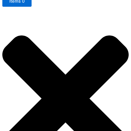
Items
0