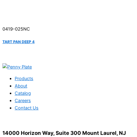
0419-025NC
TART PAN DEEP 4
Products
About
Catalog
Careers
Contact Us
14000 Horizon Way, Suite 300 Mount Laurel, NJ