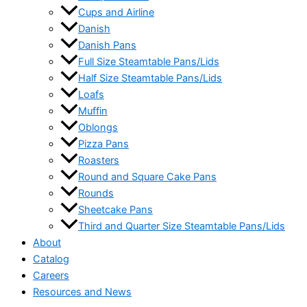
Cups and Airline
Danish
Danish Pans
Full Size Steamtable Pans/Lids
Half Size Steamtable Pans/Lids
Loafs
Muffin
Oblongs
Pizza Pans
Roasters
Round and Square Cake Pans
Rounds
Sheetcake Pans
Third and Quarter Size Steamtable Pans/Lids
About
Catalog
Careers
Resources and News