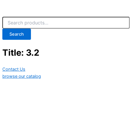
Search
Title: 3.2
Contact Us
browse our catalog