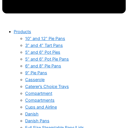
Products
10” and 12” Pie Pans
3” and 4” Tart Pans
5″ and 6″ Pot Pies
5” and 6” Pot Pie Pans
6″ and 8″ Pie Pans
9” Pie Pans
Casserole
Caterer’s Choice Trays
Compartment
Compartments
Cups and Airline
Danish
Danish Pans
Full Size Steamtable Pans/Lids