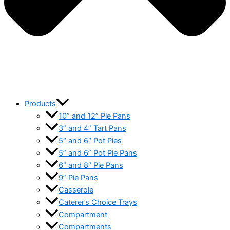
Products
10” and 12” Pie Pans
3” and 4” Tart Pans
5″ and 6″ Pot Pies
5” and 6” Pot Pie Pans
6″ and 8″ Pie Pans
9” Pie Pans
Casserole
Caterer’s Choice Trays
Compartment
Compartments