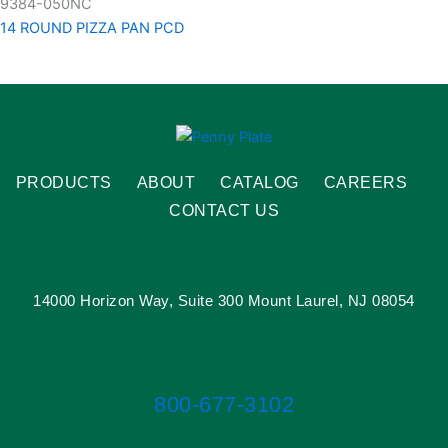
9384-050NC
14 ROUND PIZZA PAN PCD
PRODUCTS
ABOUT
CATALOG
CAREERS
CONTACT US
14000 Horizon Way, Suite 300 Mount Laurel, NJ 08054
800-677-3102