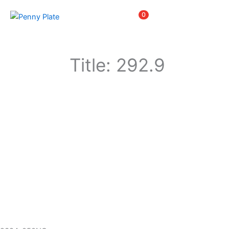
Skip
Items
0
to
content
Title: 292.9