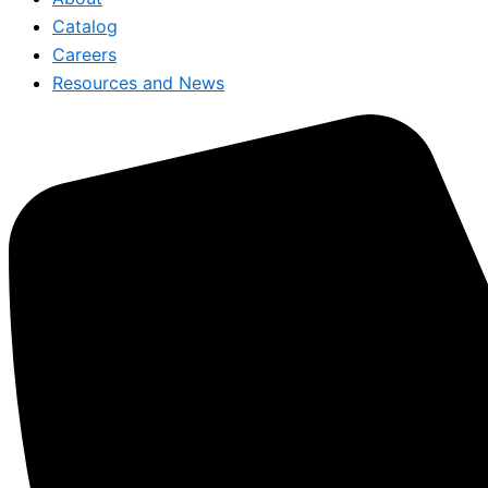
Catalog
Careers
Resources and News