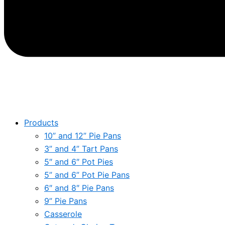
Products
10” and 12” Pie Pans
3” and 4” Tart Pans
5″ and 6″ Pot Pies
5” and 6” Pot Pie Pans
6″ and 8″ Pie Pans
9” Pie Pans
Casserole