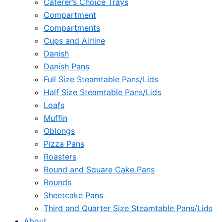
Caterer’s Choice Trays
Compartment
Compartments
Cups and Airline
Danish
Danish Pans
Full Size Steamtable Pans/Lids
Half Size Steamtable Pans/Lids
Loafs
Muffin
Oblongs
Pizza Pans
Roasters
Round and Square Cake Pans
Rounds
Sheetcake Pans
Third and Quarter Size Steamtable Pans/Lids
About