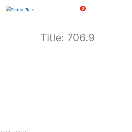
Skip
Items
0
to
content
Title: 706.9