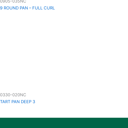
0905-035NC
9 ROUND PAN – FULL CURL
0330-020NC
TART PAN DEEP 3