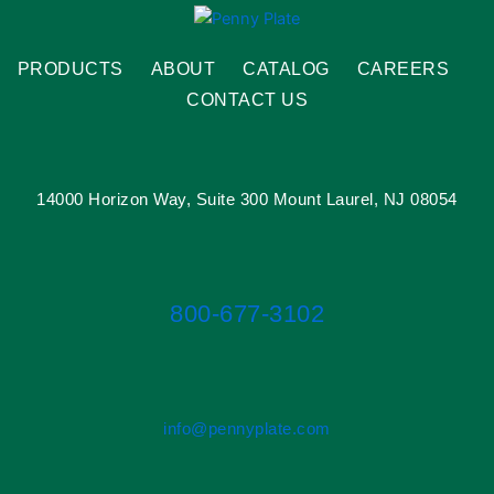
PRODUCTS
ABOUT
CATALOG
CAREERS
CONTACT US
14000 Horizon Way, Suite 300 Mount Laurel, NJ 08054
800-677-3102
info@pennyplate.com