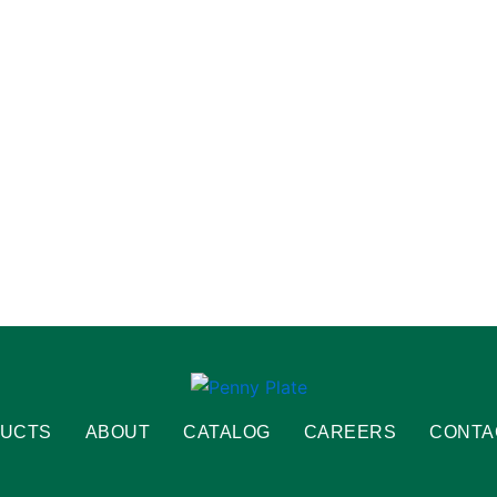
UCTS
ABOUT
CATALOG
CAREERS
CONTA