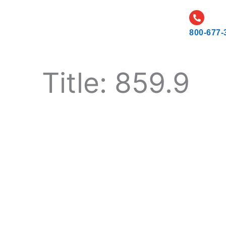
CATALOG
CAREERS
RESOURCES AND NEWS
800-677-
Title: 859.9