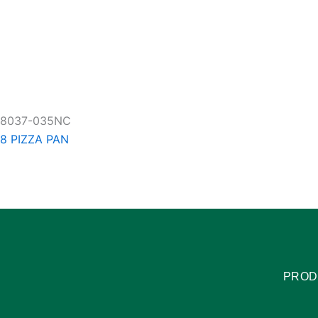
8037-035NC
8 PIZZA PAN
PROD