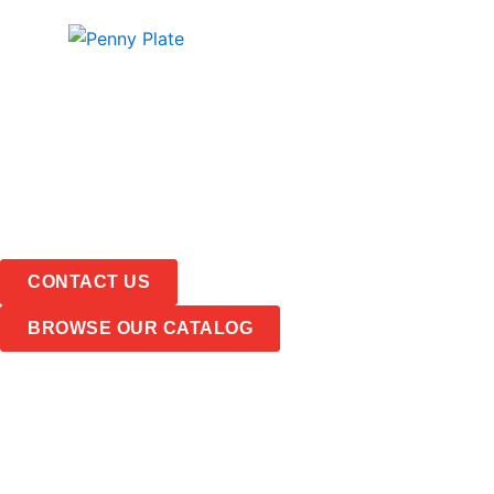
Skip
PRODUCTS
ABOUT
to
content
CONTACT US
BROWSE OUR CATALOG