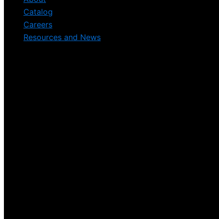
Catalog
Careers
Resources and News