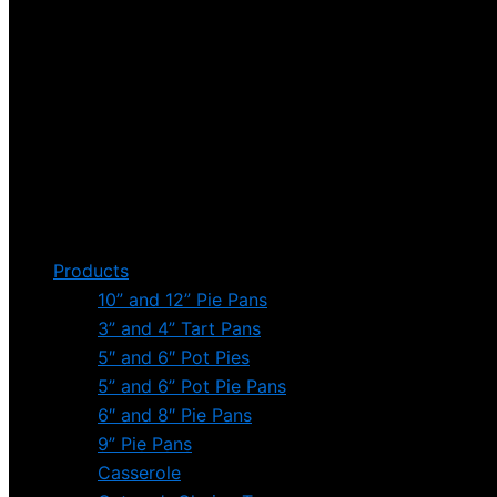
Products
10” and 12” Pie Pans
3” and 4” Tart Pans
5″ and 6″ Pot Pies
5” and 6” Pot Pie Pans
6″ and 8″ Pie Pans
9” Pie Pans
Casserole