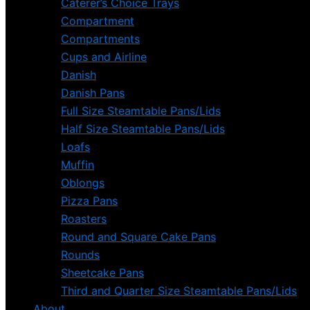
Caterer’s Choice Trays
Compartment
Compartments
Cups and Airline
Danish
Danish Pans
Full Size Steamtable Pans/Lids
Half Size Steamtable Pans/Lids
Loafs
Muffin
Oblongs
Pizza Pans
Roasters
Round and Square Cake Pans
Rounds
Sheetcake Pans
Third and Quarter Size Steamtable Pans/Lids
About