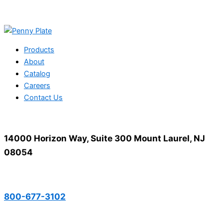
Products
About
Catalog
Careers
Contact Us
14000 Horizon Way, Suite 300 Mount Laurel, NJ
08054
800-677-3102