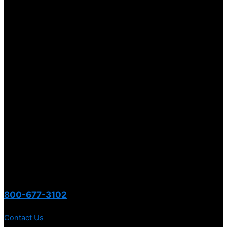
800-677-3102
Contact Us