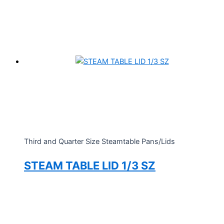
Third and Quarter Size Steamtable Pans/Lids
STEAM TABLE LID 1/3 SZ