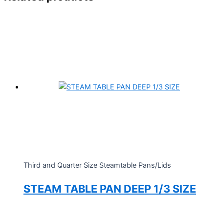
Third and Quarter Size Steamtable Pans/Lids
STEAM TABLE PAN DEEP 1/3 SIZE