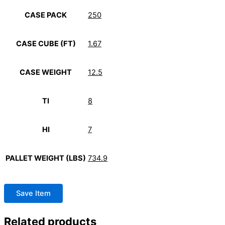
CASE PACK
250
CASE CUBE (FT)
1.67
CASE WEIGHT
12.5
TI
8
HI
7
PALLET WEIGHT (LBS)
734.9
Save Item
Related products