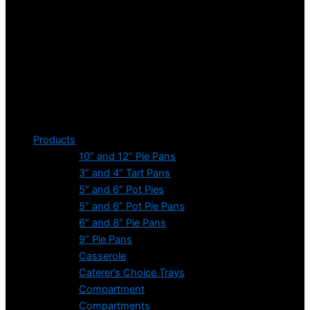
Products
10” and 12” Pie Pans
3” and 4” Tart Pans
5″ and 6″ Pot Pies
5” and 6” Pot Pie Pans
6″ and 8″ Pie Pans
9” Pie Pans
Casserole
Caterer’s Choice Trays
Compartment
Compartments