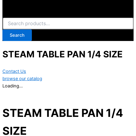
Search
STEAM TABLE PAN 1/4 SIZE
Contact Us
browse our catalog
Loading...
STEAM TABLE PAN 1/4
SIZE