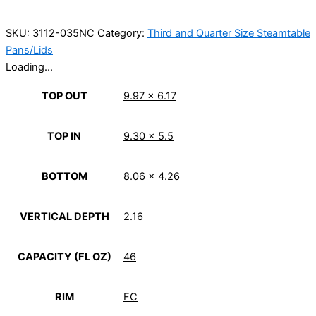
SKU:
3112-035NC
Category:
Third and Quarter Size Steamtable
Pans/Lids
Loading...
TOP OUT
9.97 x 6.17
TOP IN
9.30 x 5.5
BOTTOM
8.06 x 4.26
VERTICAL DEPTH
2.16
CAPACITY (FL OZ)
46
RIM
FC