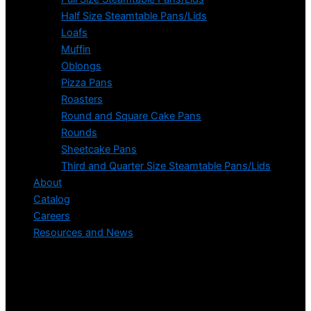
Half Size Steamtable Pans/Lids
Loafs
Muffin
Oblongs
Pizza Pans
Roasters
Round and Square Cake Pans
Rounds
Sheetcake Pans
Third and Quarter Size Steamtable Pans/Lids
About
Catalog
Careers
Resources and News