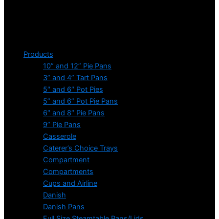
Products
10” and 12” Pie Pans
3” and 4” Tart Pans
5″ and 6″ Pot Pies
5” and 6” Pot Pie Pans
6″ and 8″ Pie Pans
9” Pie Pans
Casserole
Caterer’s Choice Trays
Compartment
Compartments
Cups and Airline
Danish
Danish Pans
Full Size Steamtable Pans/Lids