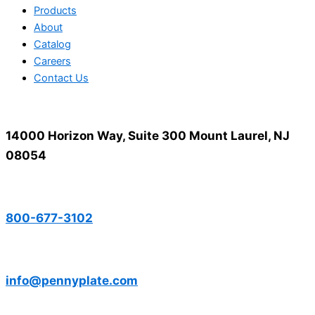
Products
About
Catalog
Careers
Contact Us
14000 Horizon Way, Suite 300 Mount Laurel, NJ
08054
800-677-3102
info@pennyplate.com