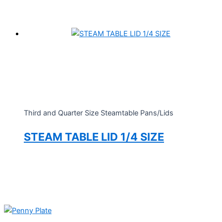
Third and Quarter Size Steamtable Pans/Lids
STEAM TABLE LID 1/4 SIZE