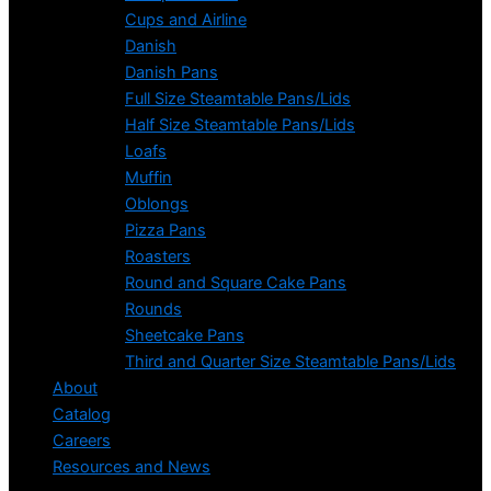
Cups and Airline
Danish
Danish Pans
Full Size Steamtable Pans/Lids
Half Size Steamtable Pans/Lids
Loafs
Muffin
Oblongs
Pizza Pans
Roasters
Round and Square Cake Pans
Rounds
Sheetcake Pans
Third and Quarter Size Steamtable Pans/Lids
About
Catalog
Careers
Resources and News