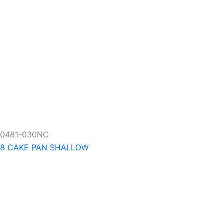
0481-030NC
8 CAKE PAN SHALLOW