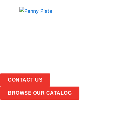
Skip
PRODUCTS
ABOUT
to
content
CONTACT US
BROWSE OUR CATALOG