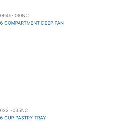
0646-030NC
6 COMPARTMENT DEEP PAN
6221-035NC
6 CUP PASTRY TRAY