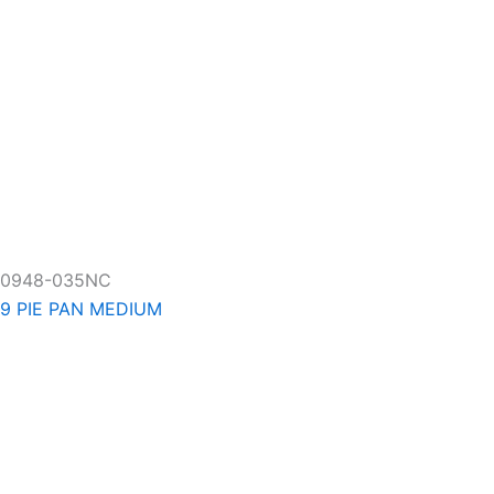
0948-035NC
9 PIE PAN MEDIUM