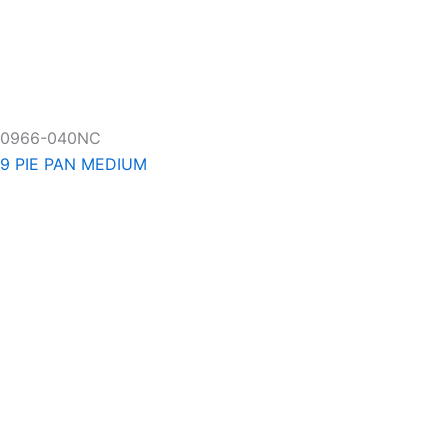
0966-040NC
9 PIE PAN MEDIUM