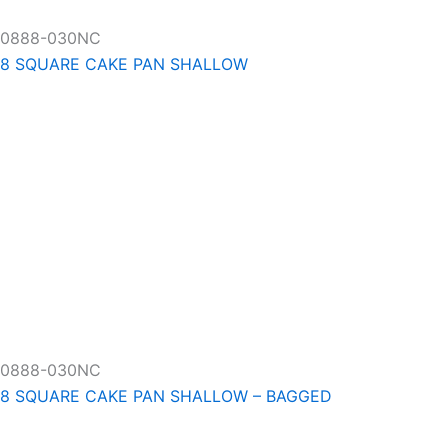
0888-030NC
8 SQUARE CAKE PAN SHALLOW
0888-030NC
8 SQUARE CAKE PAN SHALLOW – BAGGED