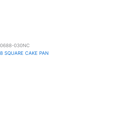
0688-030NC
8 SQUARE CAKE PAN