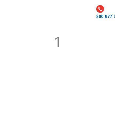
CATALOG
CAREERS
RESOURCES AND NEWS
800-677-
1