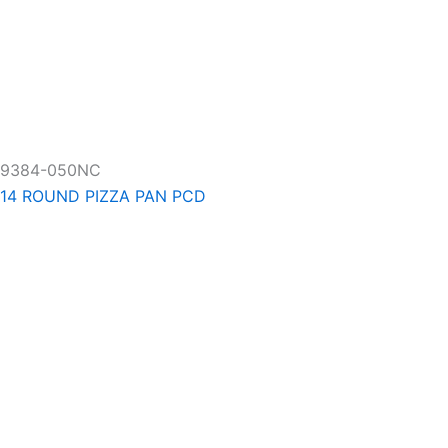
9384-050NC
14 ROUND PIZZA PAN PCD