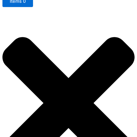
Items
0