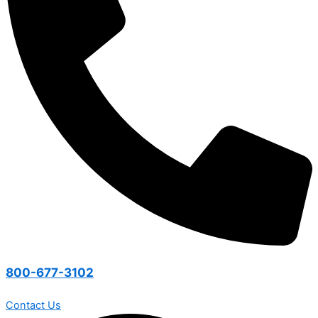
800-677-3102
Contact Us