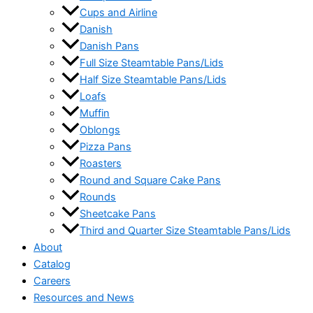
Cups and Airline
Danish
Danish Pans
Full Size Steamtable Pans/Lids
Half Size Steamtable Pans/Lids
Loafs
Muffin
Oblongs
Pizza Pans
Roasters
Round and Square Cake Pans
Rounds
Sheetcake Pans
Third and Quarter Size Steamtable Pans/Lids
About
Catalog
Careers
Resources and News