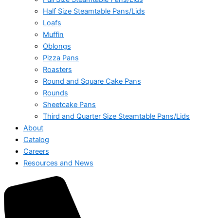
Half Size Steamtable Pans/Lids
Loafs
Muffin
Oblongs
Pizza Pans
Roasters
Round and Square Cake Pans
Rounds
Sheetcake Pans
Third and Quarter Size Steamtable Pans/Lids
About
Catalog
Careers
Resources and News