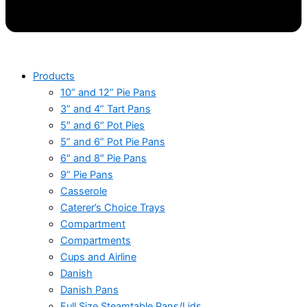
Products
10” and 12” Pie Pans
3” and 4” Tart Pans
5″ and 6″ Pot Pies
5” and 6” Pot Pie Pans
6″ and 8″ Pie Pans
9” Pie Pans
Casserole
Caterer’s Choice Trays
Compartment
Compartments
Cups and Airline
Danish
Danish Pans
Full Size Steamtable Pans/Lids