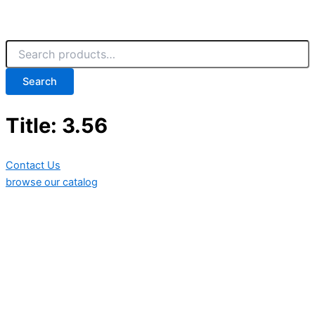
Search
Title: 3.56
Contact Us
browse our catalog