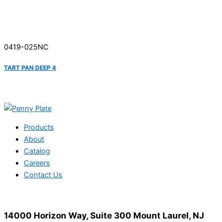
0419-025NC
TART PAN DEEP 4
Products
About
Catalog
Careers
Contact Us
14000 Horizon Way, Suite 300 Mount Laurel, NJ