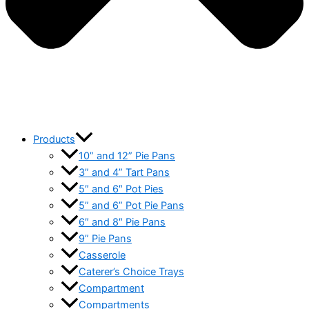
Products
10” and 12” Pie Pans
3” and 4” Tart Pans
5″ and 6″ Pot Pies
5” and 6” Pot Pie Pans
6″ and 8″ Pie Pans
9” Pie Pans
Casserole
Caterer’s Choice Trays
Compartment
Compartments