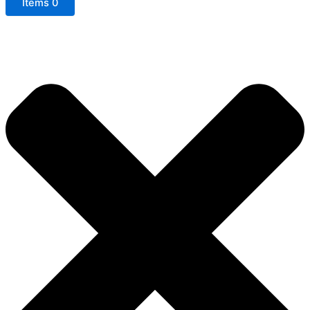
Items
0