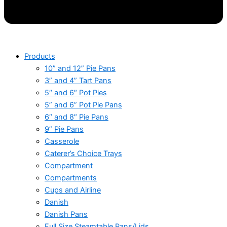
Products
10” and 12” Pie Pans
3” and 4” Tart Pans
5″ and 6″ Pot Pies
5” and 6” Pot Pie Pans
6″ and 8″ Pie Pans
9” Pie Pans
Casserole
Caterer’s Choice Trays
Compartment
Compartments
Cups and Airline
Danish
Danish Pans
Full Size Steamtable Pans/Lids