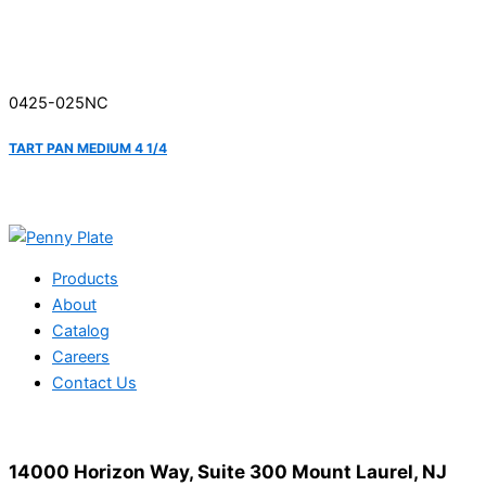
0425-025NC
TART PAN MEDIUM 4 1/4
Products
About
Catalog
Careers
Contact Us
14000 Horizon Way, Suite 300 Mount Laurel, NJ