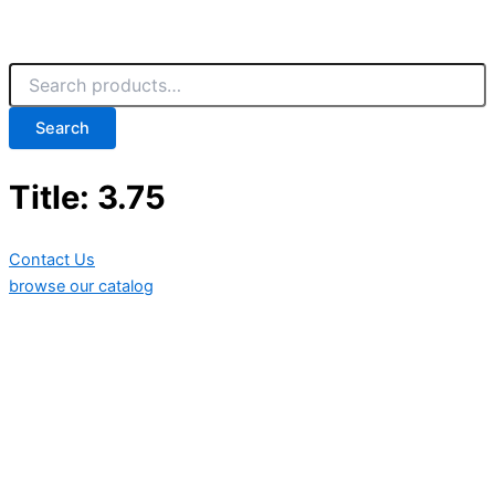
Search
Title: 3.75
Contact Us
browse our catalog