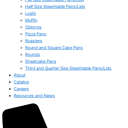
Half Size Steamtable Pans/Lids
Loafs
Muffin
Oblongs
Pizza Pans
Roasters
Round and Square Cake Pans
Rounds
Sheetcake Pans
Third and Quarter Size Steamtable Pans/Lids
About
Catalog
Careers
Resources and News