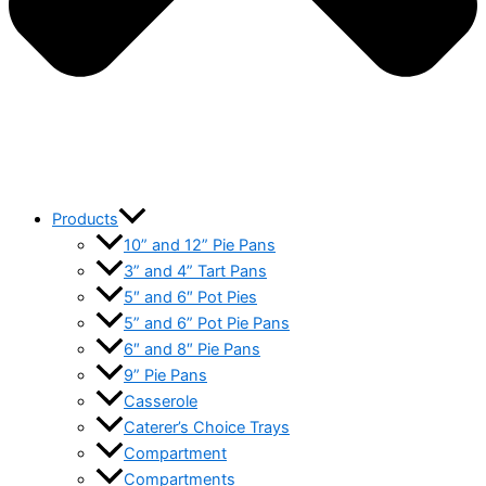
Products
10” and 12” Pie Pans
3” and 4” Tart Pans
5″ and 6″ Pot Pies
5” and 6” Pot Pie Pans
6″ and 8″ Pie Pans
9” Pie Pans
Casserole
Caterer’s Choice Trays
Compartment
Compartments