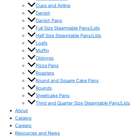
Cups and Airline
Danish
Danish Pans
Full Size Steamtable Pans/Lids
Half Size Steamtable Pans/Lids
Loafs
Muffin
Oblongs
Pizza Pans
Roasters
Round and Square Cake Pans
Rounds
Sheetcake Pans
Third and Quarter Size Steamtable Pans/Lids
About
Catalog
Careers
Resources and News