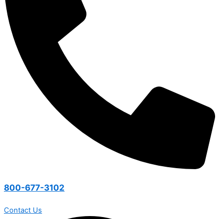
800-677-3102
Contact Us