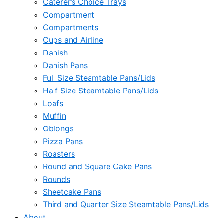
Caterer’s Choice Trays
Compartment
Compartments
Cups and Airline
Danish
Danish Pans
Full Size Steamtable Pans/Lids
Half Size Steamtable Pans/Lids
Loafs
Muffin
Oblongs
Pizza Pans
Roasters
Round and Square Cake Pans
Rounds
Sheetcake Pans
Third and Quarter Size Steamtable Pans/Lids
About