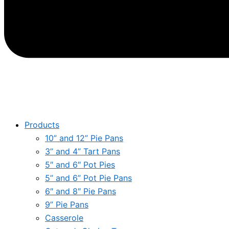
Products
10” and 12” Pie Pans
3” and 4” Tart Pans
5″ and 6″ Pot Pies
5” and 6” Pot Pie Pans
6″ and 8″ Pie Pans
9” Pie Pans
Casserole