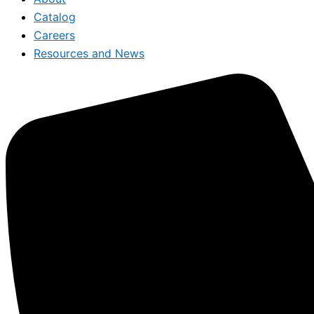
Catalog
Careers
Resources and News