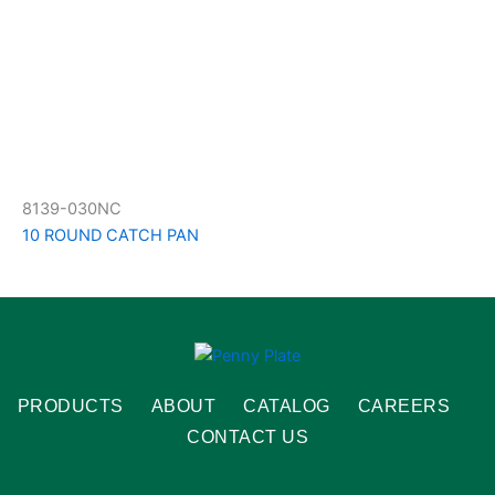
8139-030NC
10 ROUND CATCH PAN
PRODUCTS
ABOUT
CATALOG
CAREERS
CONTACT US