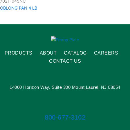
7021-045NC
OBLONG PAN 4 LB
PRODUCTS
ABOUT
CATALOG
CAREERS
CONTACT US
14000 Horizon Way, Suite 300 Mount Laurel, NJ 08054
800-677-3102