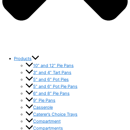
Products
10” and 12” Pie Pans
3” and 4” Tart Pans
5″ and 6″ Pot Pies
5” and 6” Pot Pie Pans
6″ and 8″ Pie Pans
9” Pie Pans
Casserole
Caterer’s Choice Trays
Compartment
Compartments