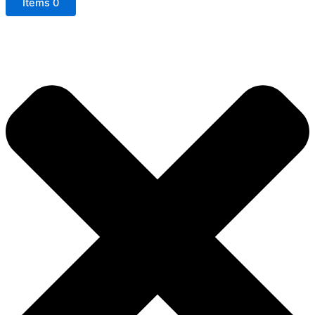
Items
0