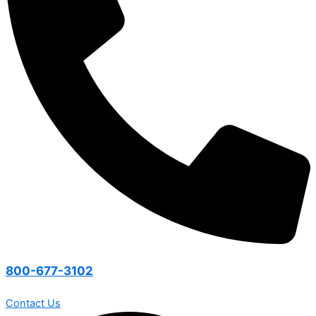
800-677-3102
Contact Us