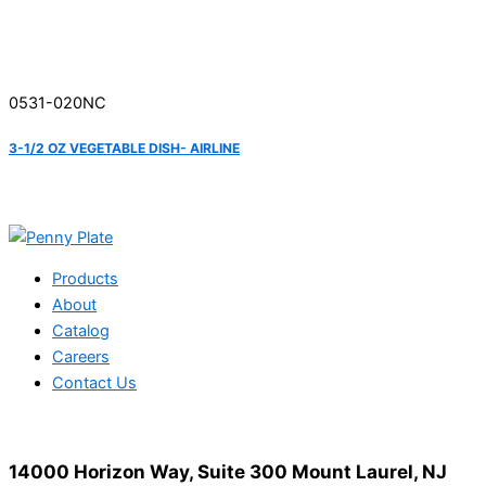
0531-020NC
3-1/2 OZ VEGETABLE DISH- AIRLINE
Products
About
Catalog
Careers
Contact Us
14000 Horizon Way, Suite 300 Mount Laurel, NJ