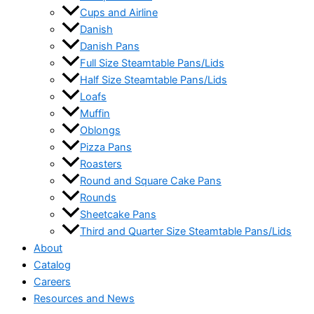
Cups and Airline
Danish
Danish Pans
Full Size Steamtable Pans/Lids
Half Size Steamtable Pans/Lids
Loafs
Muffin
Oblongs
Pizza Pans
Roasters
Round and Square Cake Pans
Rounds
Sheetcake Pans
Third and Quarter Size Steamtable Pans/Lids
About
Catalog
Careers
Resources and News