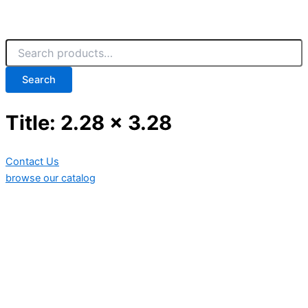
Search
Title: 2.28 x 3.28
Contact Us
browse our catalog