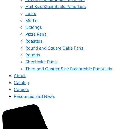
Half Size Steamtable Pans/Lids
Loafs
Muffin
Oblongs
Pizza Pans
Roasters
Round and Square Cake Pans
Rounds
Sheetcake Pans
Third and Quarter Size Steamtable Pans/Lids
About
Catalog
Careers
Resources and News