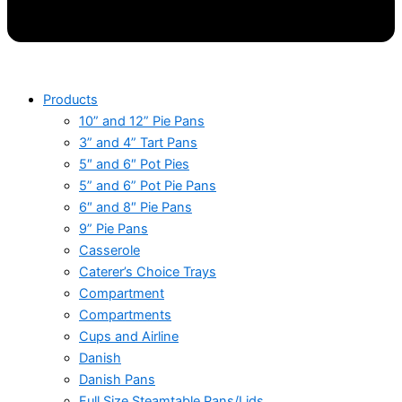
Products
10” and 12” Pie Pans
3” and 4” Tart Pans
5″ and 6″ Pot Pies
5” and 6” Pot Pie Pans
6″ and 8″ Pie Pans
9” Pie Pans
Casserole
Caterer’s Choice Trays
Compartment
Compartments
Cups and Airline
Danish
Danish Pans
Full Size Steamtable Pans/Lids