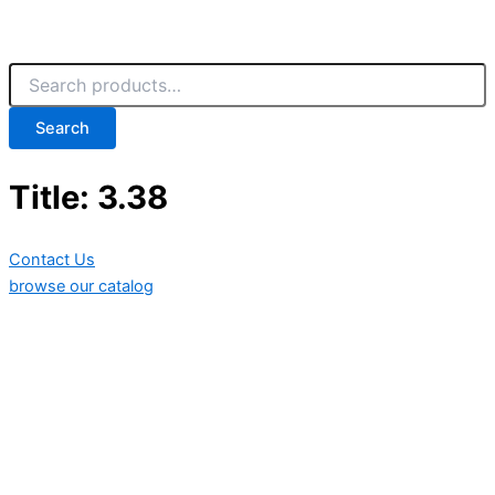
Search
Title: 3.38
Contact Us
browse our catalog