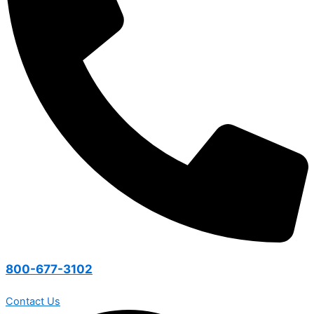
800-677-3102
Contact Us