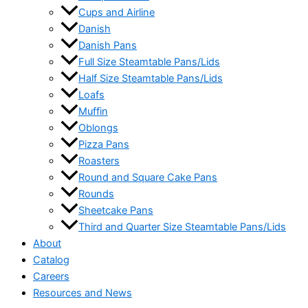
Cups and Airline
Danish
Danish Pans
Full Size Steamtable Pans/Lids
Half Size Steamtable Pans/Lids
Loafs
Muffin
Oblongs
Pizza Pans
Roasters
Round and Square Cake Pans
Rounds
Sheetcake Pans
Third and Quarter Size Steamtable Pans/Lids
About
Catalog
Careers
Resources and News