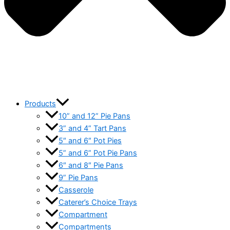
Products
10” and 12” Pie Pans
3” and 4” Tart Pans
5″ and 6″ Pot Pies
5” and 6” Pot Pie Pans
6″ and 8″ Pie Pans
9” Pie Pans
Casserole
Caterer’s Choice Trays
Compartment
Compartments