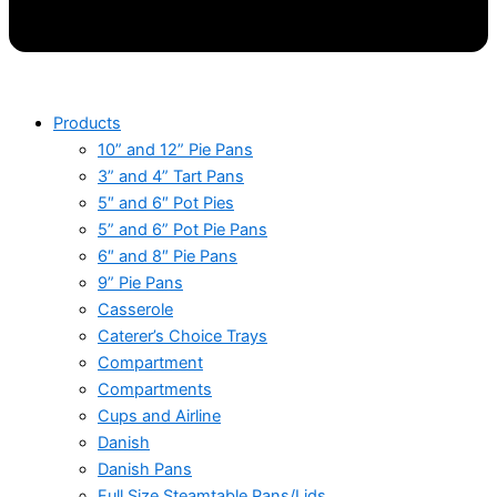
Products
10” and 12” Pie Pans
3” and 4” Tart Pans
5″ and 6″ Pot Pies
5” and 6” Pot Pie Pans
6″ and 8″ Pie Pans
9” Pie Pans
Casserole
Caterer’s Choice Trays
Compartment
Compartments
Cups and Airline
Danish
Danish Pans
Full Size Steamtable Pans/Lids