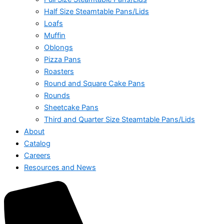
Half Size Steamtable Pans/Lids
Loafs
Muffin
Oblongs
Pizza Pans
Roasters
Round and Square Cake Pans
Rounds
Sheetcake Pans
Third and Quarter Size Steamtable Pans/Lids
About
Catalog
Careers
Resources and News