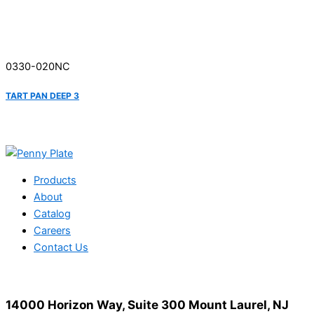
0330-020NC
TART PAN DEEP 3
Products
About
Catalog
Careers
Contact Us
14000 Horizon Way, Suite 300 Mount Laurel, NJ