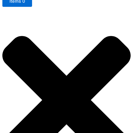
Items
0