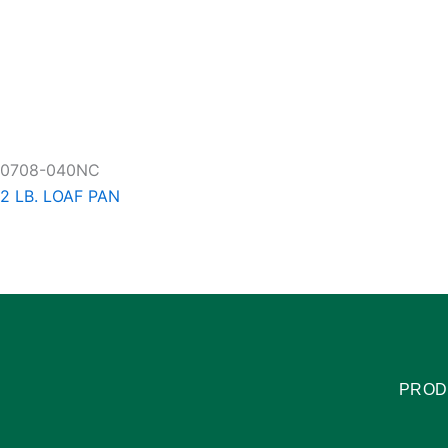
0708-040NC
2 LB. LOAF PAN
PROD