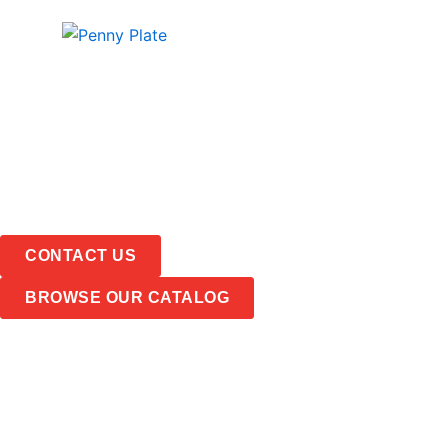
Skip
PRODUCTS
ABOUT
to
content
CONTACT US
BROWSE OUR CATALOG