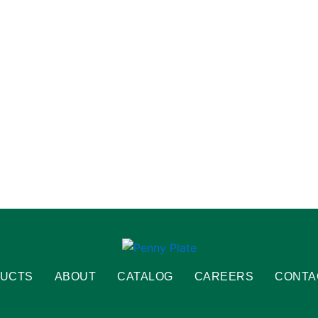
UCTS
ABOUT
CATALOG
CAREERS
CONTA