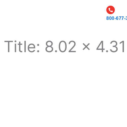
CATALOG
CAREERS
RESOURCES AND NEWS
800-677-
Title: 8.02 x 4.31