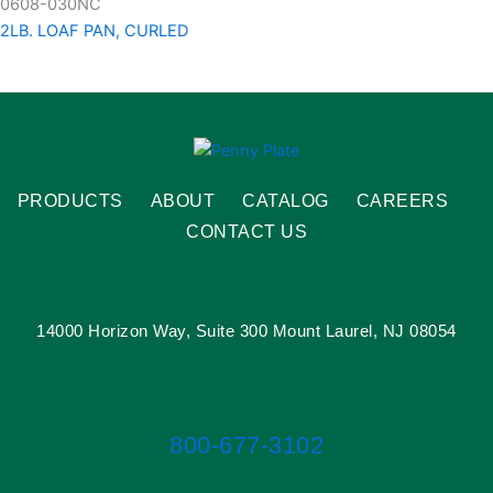
0608-030NC
2LB. LOAF PAN, CURLED
PRODUCTS
ABOUT
CATALOG
CAREERS
CONTACT US
14000 Horizon Way, Suite 300 Mount Laurel, NJ 08054
800-677-3102