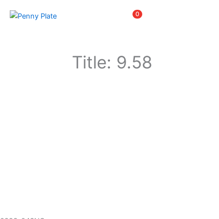
Skip
Items
0
to
content
Title: 9.58