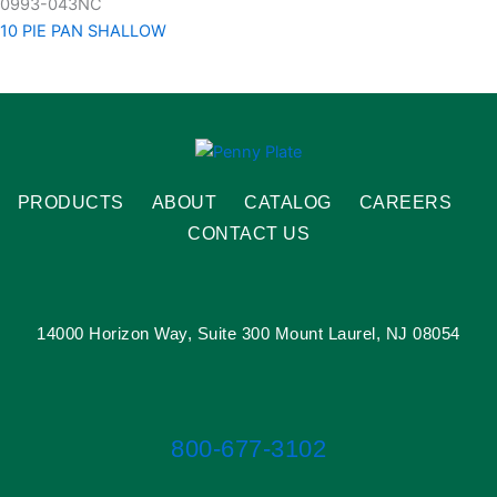
0993-043NC
10 PIE PAN SHALLOW
PRODUCTS
ABOUT
CATALOG
CAREERS
CONTACT US
14000 Horizon Way, Suite 300 Mount Laurel, NJ 08054
800-677-3102