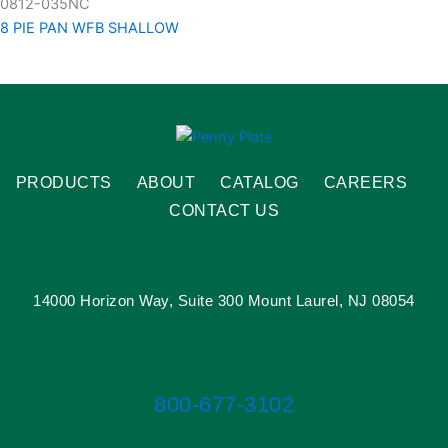
0812-035NC
8 PIE PAN WFB SHALLOW
PRODUCTS
ABOUT
CATALOG
CAREERS
CONTACT US
14000 Horizon Way, Suite 300 Mount Laurel, NJ 08054
800-677-3102