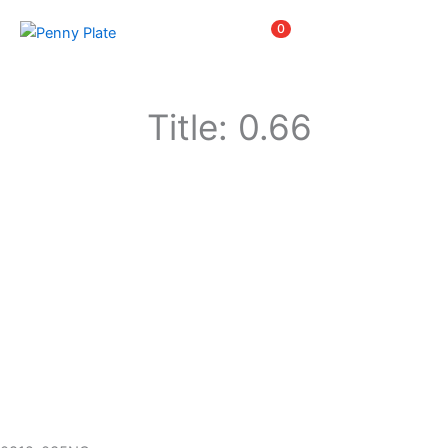
Skip
Items
0
to
content
Title: 0.66