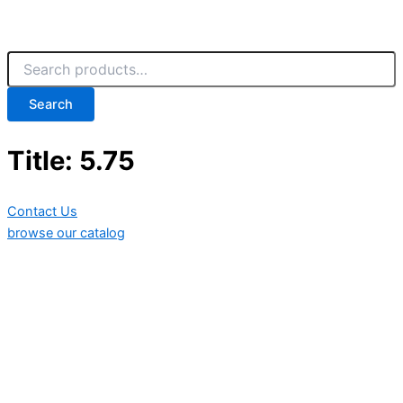
Search
Title: 5.75
Contact Us
browse our catalog