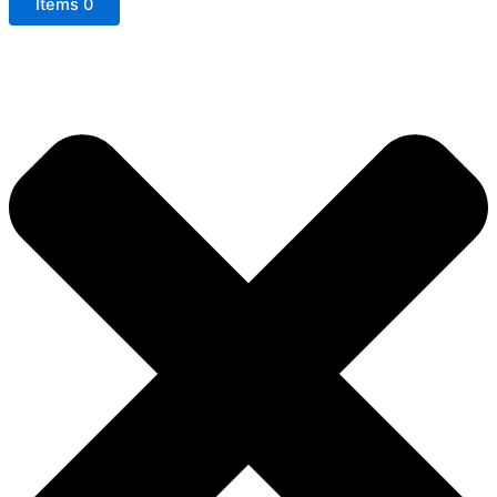
Items
0