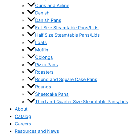
Cups and Airline
Danish
Danish Pans
Full Size Steamtable Pans/Lids
Half Size Steamtable Pans/Lids
Loafs
Muffin
Oblongs
Pizza Pans
Roasters
Round and Square Cake Pans
Rounds
Sheetcake Pans
Third and Quarter Size Steamtable Pans/Lids
About
Catalog
Careers
Resources and News