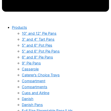
Products
10” and 12” Pie Pans
3” and 4” Tart Pans
5″ and 6″ Pot Pies
5” and 6” Pot Pie Pans
6″ and 8″ Pie Pans
9” Pie Pans
Casserole
Caterer’s Choice Trays
Compartment
Compartments
Cups and Airline
Danish
Danish Pans
Full Size Steamtable Pans/Lids