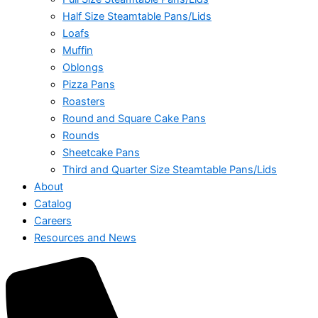
Half Size Steamtable Pans/Lids
Loafs
Muffin
Oblongs
Pizza Pans
Roasters
Round and Square Cake Pans
Rounds
Sheetcake Pans
Third and Quarter Size Steamtable Pans/Lids
About
Catalog
Careers
Resources and News