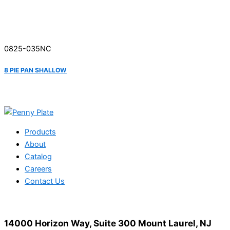
0825-035NC
8 PIE PAN SHALLOW
Products
About
Catalog
Careers
Contact Us
14000 Horizon Way, Suite 300 Mount Laurel, NJ