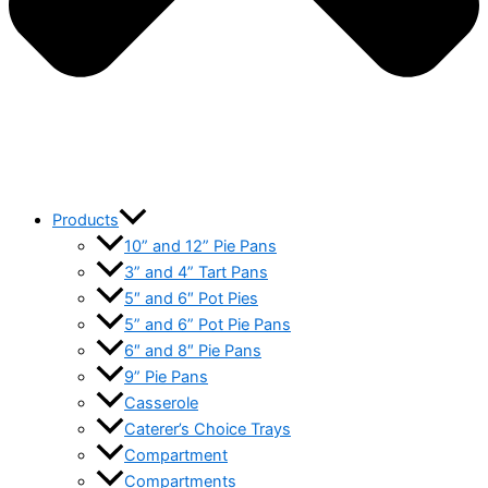
Products
10” and 12” Pie Pans
3” and 4” Tart Pans
5″ and 6″ Pot Pies
5” and 6” Pot Pie Pans
6″ and 8″ Pie Pans
9” Pie Pans
Casserole
Caterer’s Choice Trays
Compartment
Compartments