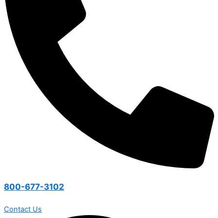
800-677-3102
Contact Us