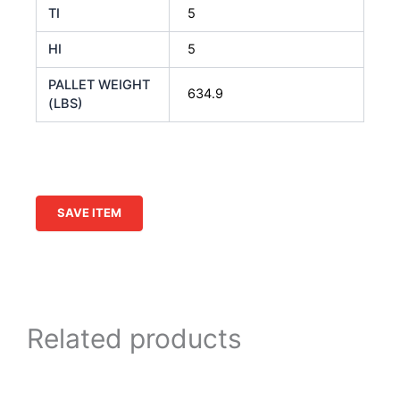
TI
5
HI
5
PALLET WEIGHT
634.9
(LBS)
SAVE ITEM
Related products