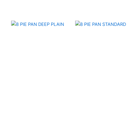
6" and 8" Pie Pans
6" and 8" Pie Pans
8 PIE PAN DEEP PLAIN
8 PIE PAN STANDARD
PRODUCTS
ABOUT
CATALOG
CAREERS