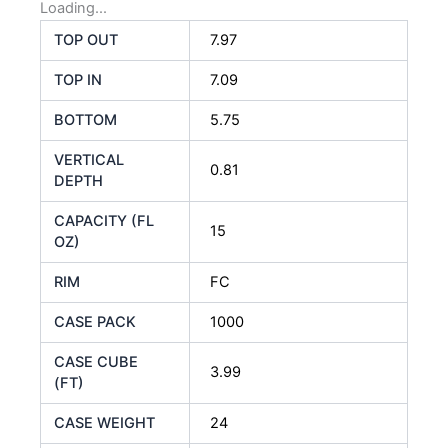
Loading...
TOP OUT
7.97
TOP IN
7.09
BOTTOM
5.75
VERTICAL
0.81
DEPTH
CAPACITY (FL
15
OZ)
RIM
FC
CASE PACK
1000
CASE CUBE
3.99
(FT)
CASE WEIGHT
24