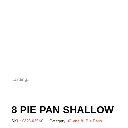
Loading...
8 PIE PAN SHALLOW
SKU:
0825-035NC
Category:
6" and 8" Pie Pans