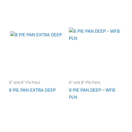
6" and 8" Pie Pans
6" and 8" Pie Pans
8 PIE PAN EXTRA DEEP
6 PIE PAN DEEP – WFB
PLN