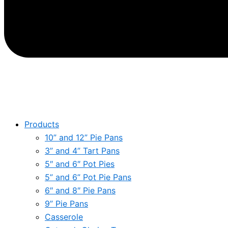
Products
10” and 12” Pie Pans
3” and 4” Tart Pans
5″ and 6″ Pot Pies
5” and 6” Pot Pie Pans
6″ and 8″ Pie Pans
9” Pie Pans
Casserole