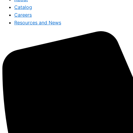
Catalog
Careers
Resources and News