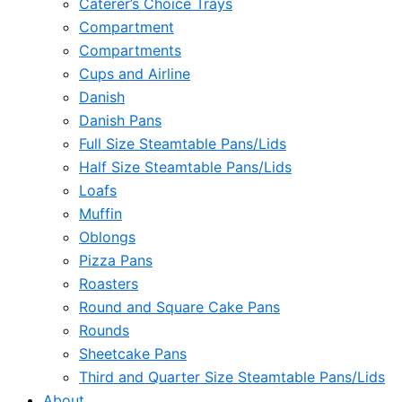
Caterer’s Choice Trays
Compartment
Compartments
Cups and Airline
Danish
Danish Pans
Full Size Steamtable Pans/Lids
Half Size Steamtable Pans/Lids
Loafs
Muffin
Oblongs
Pizza Pans
Roasters
Round and Square Cake Pans
Rounds
Sheetcake Pans
Third and Quarter Size Steamtable Pans/Lids
About