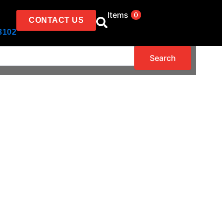
Items
0
CONTACT US
3102
Search