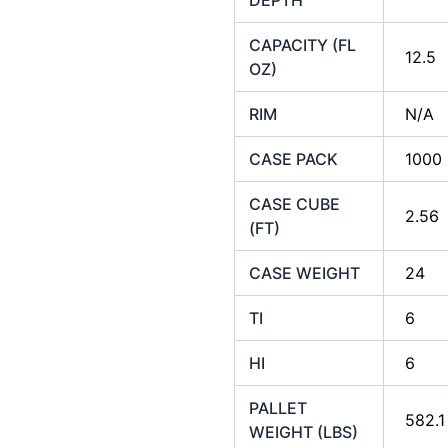
CAPACITY (FL
12.5
OZ)
RIM
N/A
CASE PACK
1000
CASE CUBE
2.56
(FT)
CASE WEIGHT
24
TI
6
HI
6
PALLET
582.1
WEIGHT (LBS)