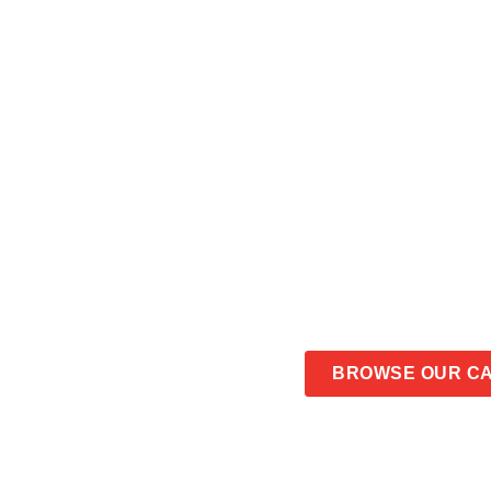
6 POT PIE 
CONTACT US
BROWSE OUR C