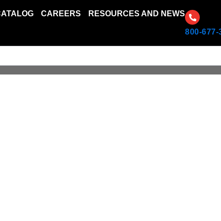
CATALOG
CAREERS
RESOURCES AND NEWS
800-677-