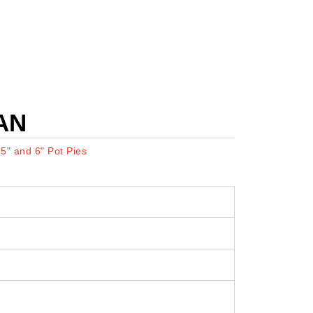
AN
:
5" and 6" Pot Pies