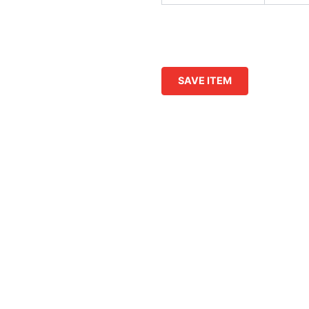
SAVE ITEM
s