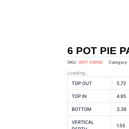
6 POT PIE P
SKU:
4007-030NC
Category
Loading...
TOP OUT
5.72
TOP IN
4.95
BOTTOM
3.38
VERTICAL
1.55
DEPTH