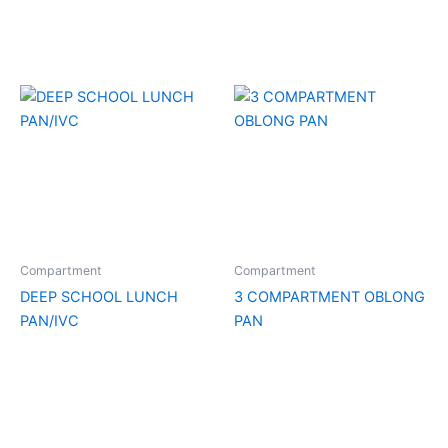
Compartment
Compartment
DEEP SCHOOL LUNCH
3 COMPARTMENT OBLONG
PAN/IVC
PAN