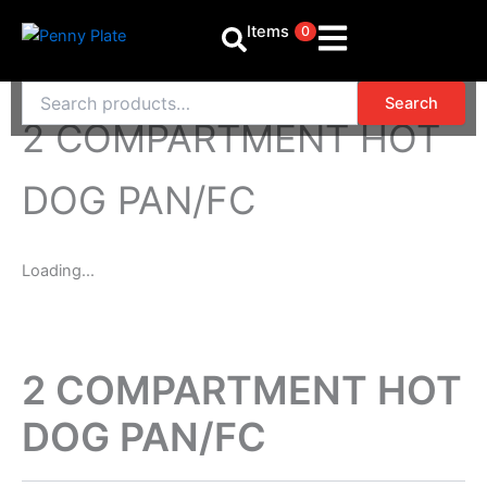
Skip
Items
0
to
content
Search
Search
for:
2 COMPARTMENT HOT
DOG PAN/FC
Loading...
2 COMPARTMENT HOT
DOG PAN/FC