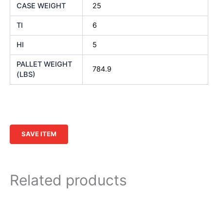
CASE WEIGHT
25
TI
6
HI
5
PALLET WEIGHT
784.9
(LBS)
SAVE ITEM
Related products