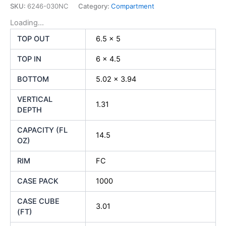
SKU:
6246-030NC
Category:
Compartment
Loading...
TOP OUT
6.5 x 5
TOP IN
6 x 4.5
BOTTOM
5.02 x 3.94
VERTICAL
1.31
DEPTH
CAPACITY (FL
14.5
OZ)
RIM
FC
CASE PACK
1000
CASE CUBE
3.01
(FT)