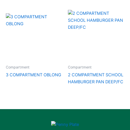
Compartment
Compartment
3 COMPARTMENT OBLONG
2 COMPARTMENT SCHOOL
HAMBURGER PAN DEEP/FC