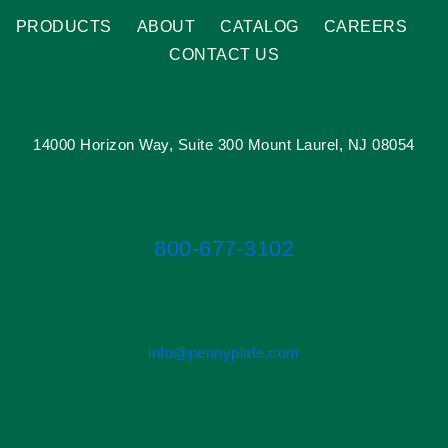
PRODUCTS
ABOUT
CATALOG
CAREERS
CONTACT US
14000 Horizon Way, Suite 300 Mount Laurel, NJ 08054
800-677-3102
info@pennyplate.com