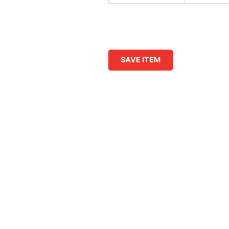
SAVE ITEM
This
product
has
multiple