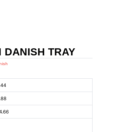
 DANISH TRAY
nish
.44
4.88
4.66