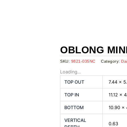
OBLONG MINI
SKU:
9821-035NC
Category:
Da
Loading...
TOP OUT
7.44 x 5
TOP IN
11.12 x 
BOTTOM
10.90 x 
VERTICAL
0.63
DEPTH