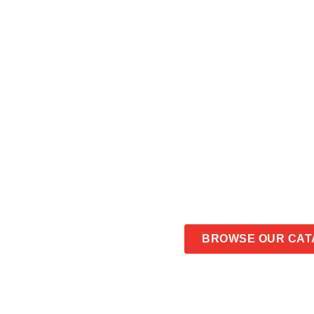
OBLONG MIN
CONTACT US
BROWSE OUR CAT