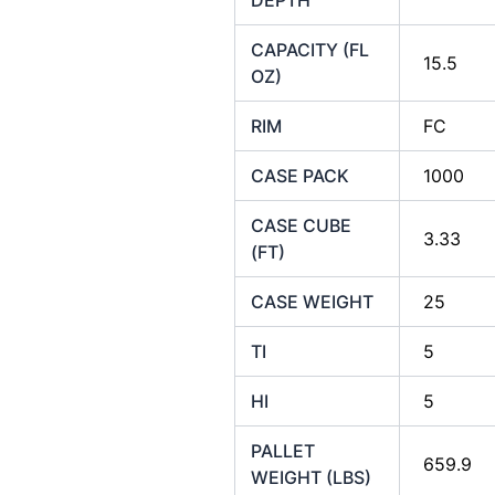
CAPACITY (FL
15.5
OZ)
RIM
FC
CASE PACK
1000
CASE CUBE
3.33
(FT)
CASE WEIGHT
25
TI
5
HI
5
PALLET
659.9
WEIGHT (LBS)