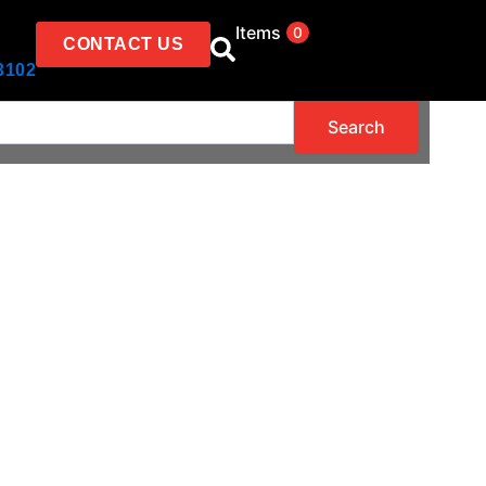
Items
0
CONTACT US
3102
Search