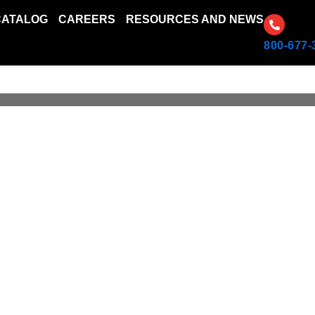
CATALOG
CAREERS
RESOURCES AND NEWS
800-677-